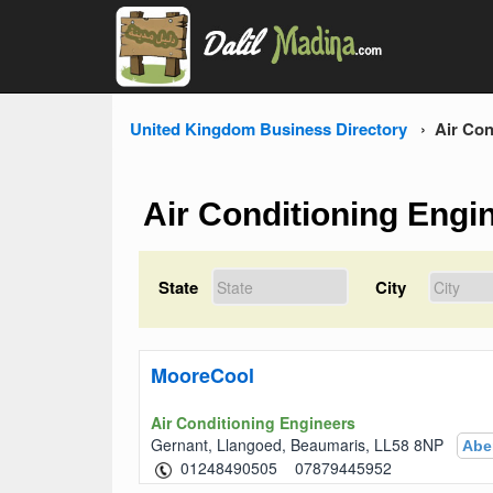
United Kingdom Business Directory
Air Con
Air Conditioning Engi
State
City
MooreCool
Air Conditioning Engineers
Gernant, Llangoed, Beaumaris, LL58 8NP
Abe
07879445952 01248490505