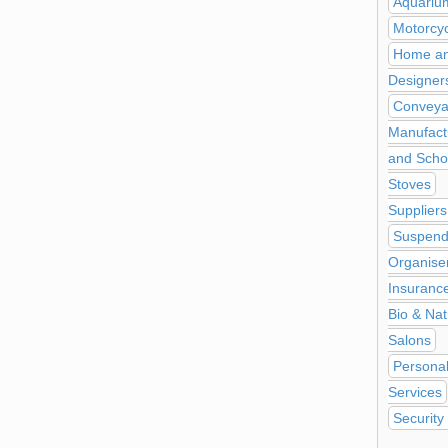
Aquariu
Motorcy
Home and
Designer
Conveya
Manufact
and Scho
Stoves
Suppliers
Suspend
Organise
Insuranc
Bio & Nat
Salons
Personal
Services
Security