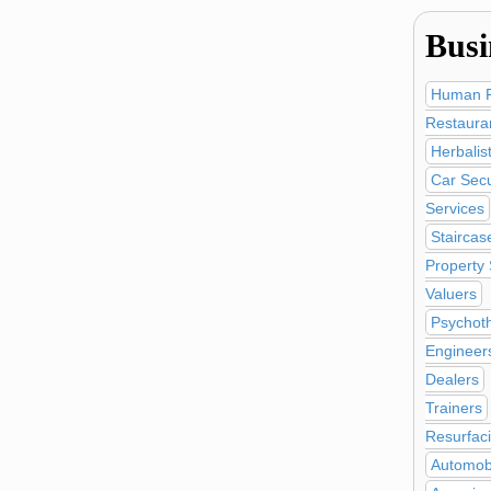
Busi
Human R
Restaura
Herbalis
Car Secu
Services
Staircas
Property
Valuers
Psychot
Engineer
Dealers
Trainers
Resurfac
Automobi