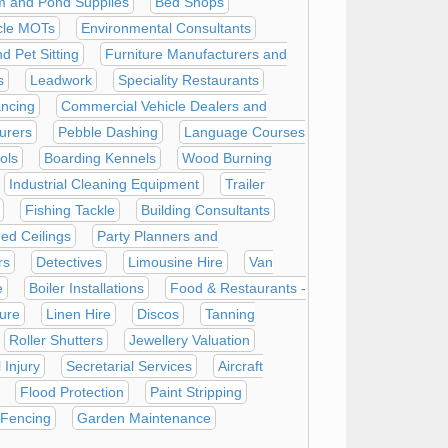
m and Pond Supplies
Bed Shops
cle MOTs
Environmental Consultants
 Pet Sitting
Furniture Manufacturers and
s
Leadwork
Speciality Restaurants
ncing
Commercial Vehicle Dealers and
urers
Pebble Dashing
Language Courses
ols
Boarding Kennels
Wood Burning
Industrial Cleaning Equipment
Trailer
Fishing Tackle
Building Consultants
ed Ceilings
Party Planners and
rs
Detectives
Limousine Hire
Van
e
Boiler Installations
Food & Restaurants -
ure
Linen Hire
Discos
Tanning
Roller Shutters
Jewellery Valuation
 Injury
Secretarial Services
Aircraft
Flood Protection
Paint Stripping
 Fencing
Garden Maintenance