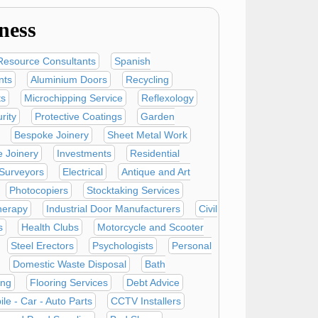
ness
esource Consultants
Spanish
nts
Aluminium Doors
Recycling
ts
Microchipping Service
Reflexology
rity
Protective Coatings
Garden
Bespoke Joinery
Sheet Metal Work
e Joinery
Investments
Residential
 Surveyors
Electrical
Antique and Art
Photocopiers
Stocktaking Services
herapy
Industrial Door Manufacturers
Civil
s
Health Clubs
Motorcycle and Scooter
Steel Erectors
Psychologists
Personal
Domestic Waste Disposal
Bath
ing
Flooring Services
Debt Advice
le - Car - Auto Parts
CCTV Installers