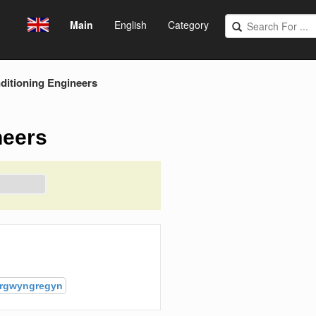
Main
English
Category
ditioning Engineers
neers
rgwyngregyn