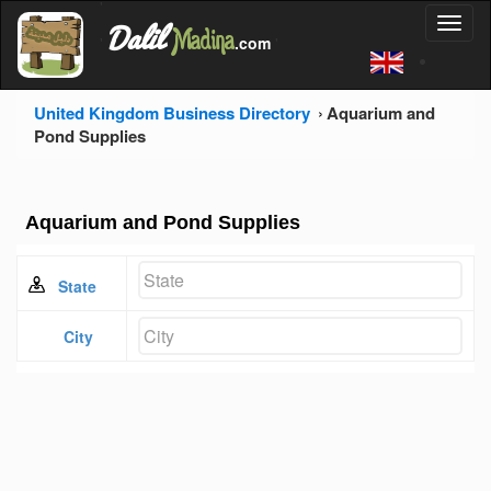
'
Dalil
Toggl
Madina
'
.com
'
naviga
United Kingdom Business Directory
Aquarium and
Pond Supplies
Aquarium and Pond Supplies
State
City