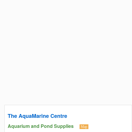
The AquaMarine Centre
Aquarium and Pond Supplies
Map