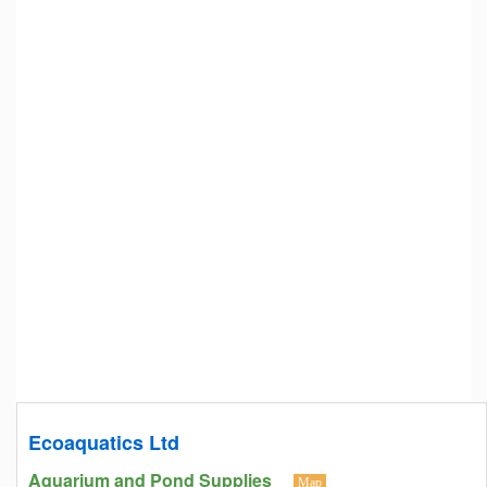
Ecoaquatics Ltd
Aquarium and Pond Supplies
Map