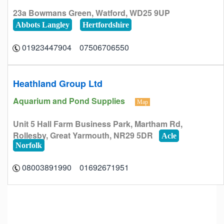
23a Bowmans Green, Watford, WD25 9UP
Abbots Langley
Hertfordshire
07506706550 01923447904
Heathland Group Ltd
Aquarium and Pond Supplies
Map
Unit 5 Hall Farm Business Park, Martham Rd,
Rollesby, Great Yarmouth, NR29 5DR
Acle
Norfolk
01692671951 08003891990