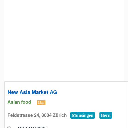
New Asia Market AG
Asian food
Map
Feldstrasse 24, 8004 Zürich
Münsingen
Bern