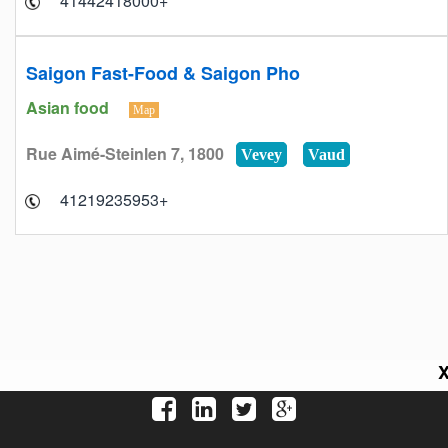
+41442418000
Saigon Fast-Food & Saigon Pho
Asian food
Map
Rue Aimé-Steinlen 7, 1800
Vevey
Vaud
+41219235953