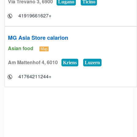
Via Trevano 3, 6900
Lugano
Ticino
+41919661627
MG Asia Store calarion
Asian food
Map
Am Mattenhof 4, 6010
Kriens
Luzern
+41764211244