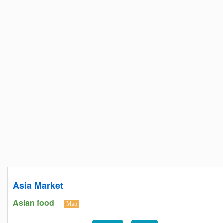
Asia Market
Asian food
Map