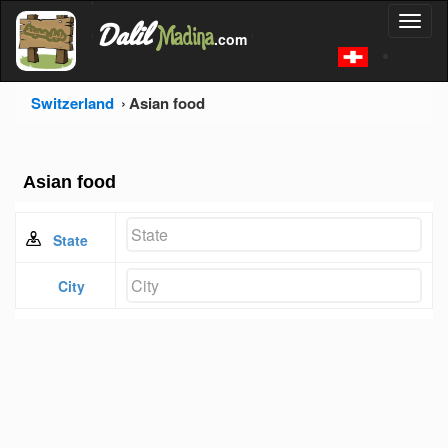
'
Dalil
Toggl
Madina
'
.com
'
naviga
Switzerland
Asian food
Asian food
State
City