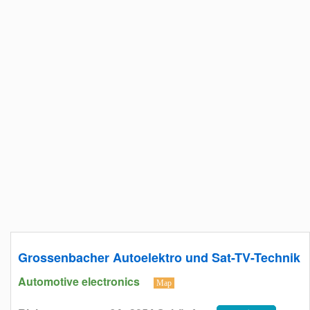
Grossenbacher Autoelektro und Sat-TV-Technik
Automotive electronics
Map