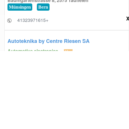
Baumgartenstrasse 8, 2575 Täuffelen
Münsingen
Bern
+41323971615
Autoteknika by Centre Riesen SA
Automotive electronics
Map
Route d'Agy 5, 1763 Granges-Paccot
Fribourg
Freiburg
+41264608601
Eretzian Père et Fils
Automotive electronics
Map
Route de Sous-Moulin 35, 1225 Chêne-Bourg