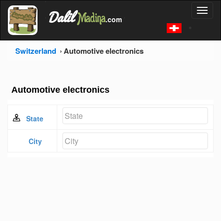
'
Dalil
Toggl
Madina
'
.com
'
naviga
Switzerland
Automotive electronics
Automotive electronics
State
City