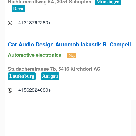
Richtersmattweg 6A, 3054 Schüpfen
Münsingen
Bern
+41318792280
Car Audio Design Automobilakustik R. Campell
Automotive electronics
Map
Studacherstrasse 7b, 5416 Kirchdorf AG
Laufenburg
Aargau
+41562824080