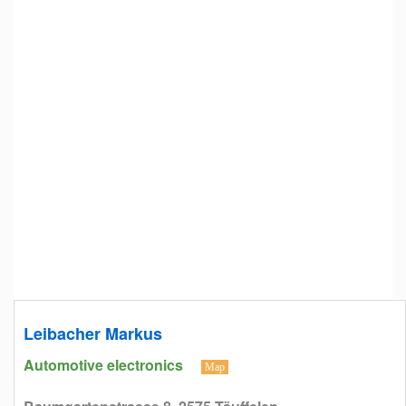
Leibacher Markus
Automotive electronics
Map