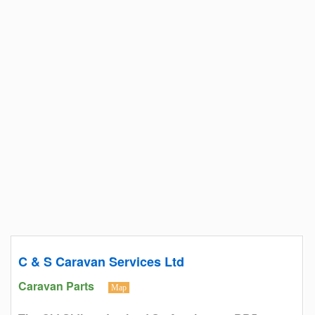
C & S Caravan Services Ltd
Caravan Parts
Map