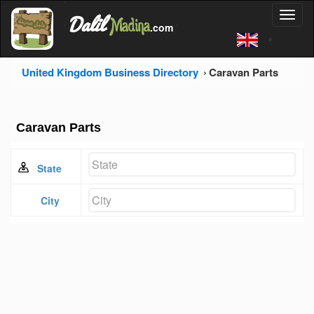
'
Dalil
Toggl
Madina
'
.com
'
naviga
United Kingdom Business Directory
Caravan Parts
Caravan Parts
State
City