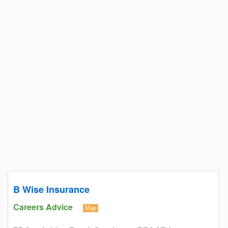
B Wise Insurance
Careers Advice
Map