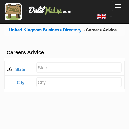
'
Dalil
Toggl
Madina
'
.com
'
naviga
United Kingdom Business Directory
Careers Advice
Careers Advice
State
City