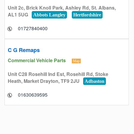
Unit 2c, Brick Knoll Park, Ashley Rd, St. Albans,
AL1 5UG
Abbots Langley
Hertfordshire
01727840400
C G Remaps
Commercial Vehicle Parts
Map
Unit C28 Rosehill Ind Est, Rosehill Rd, Stoke
Heath, Market Drayton, TF9 2JU
Adbaston
01630639595