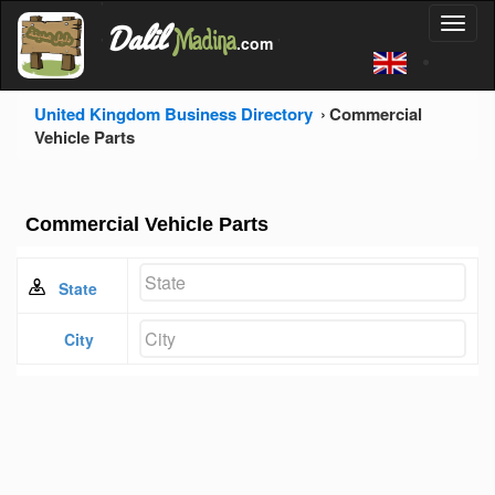
'
Dalil
Toggl
Madina
'
.com
'
naviga
United Kingdom Business Directory
Commercial
Vehicle Parts
Commercial Vehicle Parts
State
City