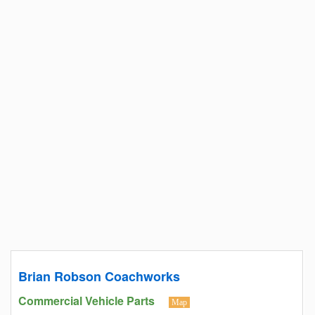
Brian Robson Coachworks
Commercial Vehicle Parts
Map