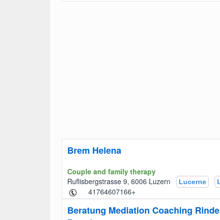
Brem Helena
Couple and family therapy
Ruflisbergstrasse 9, 6006 Luzern
Lucerne
+41764607166
Beratung Mediation Coaching Rinde