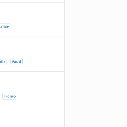
allen
ilz
Vaud
Ticino