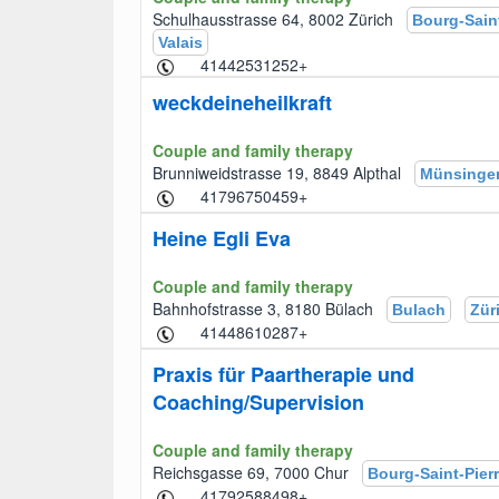
Schulhausstrasse 64, 8002 Zürich
Bourg-Saint
Valais
+41442531252
weckdeineheilkraft
Couple and family therapy
Brunniweidstrasse 19, 8849 Alpthal
Münsinge
+41796750459
Heine Egli Eva
Couple and family therapy
Bahnhofstrasse 3, 8180 Bülach
Bulach
Zür
+41448610287
Praxis für Paartherapie und
Coaching/Supervision
Couple and family therapy
Reichsgasse 69, 7000 Chur
Bourg-Saint-Pier
+41792588498