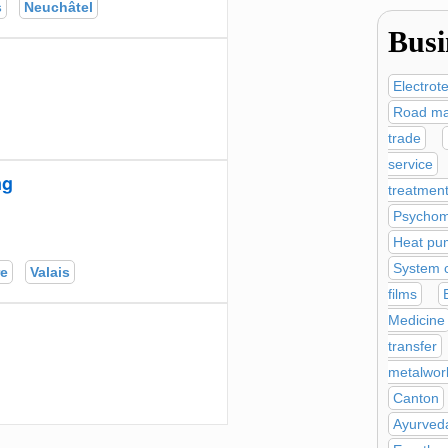
s
Neuchâtel
Busi
Electrot
Road ma
trade
service
ng
treatmen
Psychom
Heat pu
System c
re
Valais
films
Medicine
transfer
metalwor
Canton
Ayurved