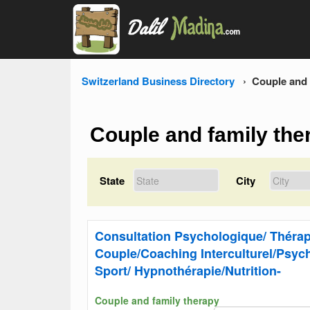
Switzerland Business Directory
Couple and 
Couple and family the
State
City
Consultation Psychologique/ Thérap
Couple/Coaching Interculturel/Psyc
Sport/ Hypnothérapie/Nutrition-
Couple and family therapy