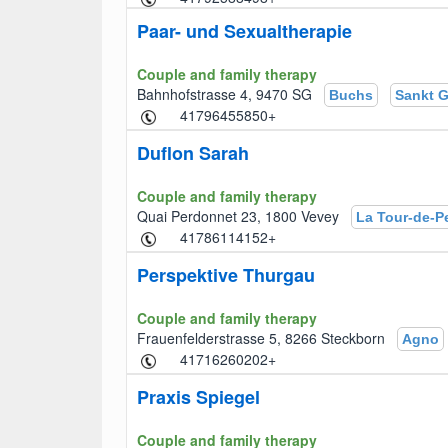
Paar- und Sexualtherapie
Couple and family therapy
Bahnhofstrasse 4, 9470 SG
Buchs
Sankt G
+41796455850
Duflon Sarah
Couple and family therapy
Quai Perdonnet 23, 1800 Vevey
La Tour-de-Pe
+41786114152
Perspektive Thurgau
Couple and family therapy
Frauenfelderstrasse 5, 8266 Steckborn
Agno
+41716260202
Praxis Spiegel
Couple and family therapy