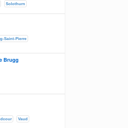
Solothurn
g-Saint-Pierre
e Brugg
ndcour
Vaud