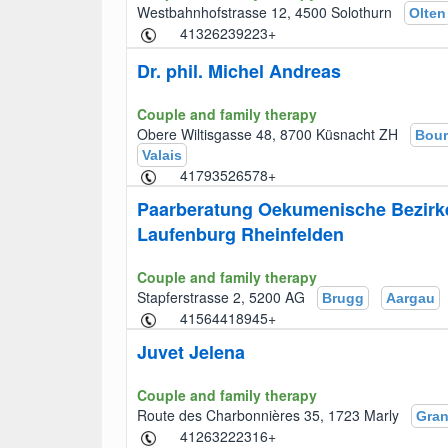
Westbahnhofstrasse 12, 4500 Solothurn
Olten
+41326239223
Dr. phil. Michel Andreas
Couple and family therapy
Obere Wiltisgasse 48, 8700 Küsnacht ZH
Bour
Valais
+41793526578
Paarberatung Oekumenische Bezirk
Laufenburg Rheinfelden
Couple and family therapy
Stapferstrasse 2, 5200 AG
Brugg
Aargau
+41564418945
Juvet Jelena
Couple and family therapy
Route des Charbonnières 35, 1723 Marly
Gra
+41263222316