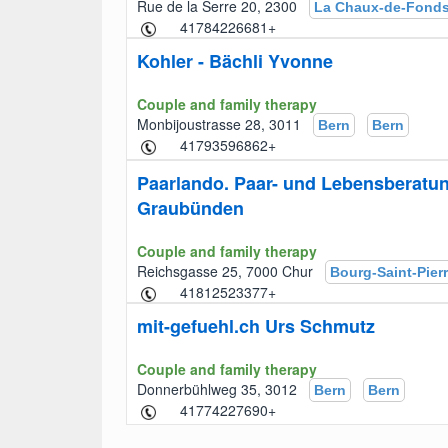
Rue de la Serre 20, 2300
La Chaux-de-Fond
+41784226681
Kohler - Bächli Yvonne
Couple and family therapy
Monbijoustrasse 28, 3011
Bern
Bern
+41793596862
Paarlando. Paar- und Lebensberatu
Graubünden
Couple and family therapy
Reichsgasse 25, 7000 Chur
Bourg-Saint-Pier
+41812523377
mit-gefuehl.ch Urs Schmutz
Couple and family therapy
Donnerbühlweg 35, 3012
Bern
Bern
+41774227690