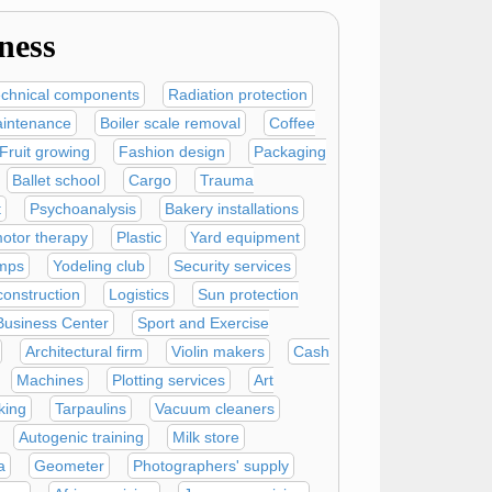
ness
echnical components
Radiation protection
intenance
Boiler scale removal
Coffee
Fruit growing
Fashion design
Packaging
Ballet school
Cargo
Trauma
t
Psychoanalysis
Bakery installations
otor therapy
Plastic
Yard equipment
mps
Yodeling club
Security services
onstruction
Logistics
Sun protection
Business Center
Sport and Exercise
Architectural firm
Violin makers
Cash
Machines
Plotting services
Art
king
Tarpaulins
Vacuum cleaners
Autogenic training
Milk store
a
Geometer
Photographers' supply