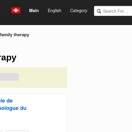
Main
English
Category
family therapy
rapy
ie de
hologue du