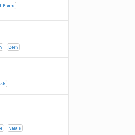
-Pierre
n
Bern
ich
re
Valais