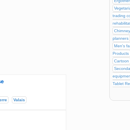
Ergothe
Vegetari
trading 
rehabilita
Chimney 
planners
Men's fa
Products
Cartoon
Seconda
equipment
se
Tablet Re
erre
Valais