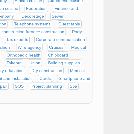
rapy
African cuisine
Japanese cuisine
an cuisine
Federation
Finance and
company
Decolletage
Sewer
tion
Telephone systems
Guest table
construction furnace construction
Party
Tax experts
Corporate communication
shion
Wire agency
Cruises
Medical
Orthopedic health
Chipboard
Takeout
Union
Building supplies
ry education
Dry construction
Medical
 and installation
Cards
Smartphone and
pair
SOS
Project planning
Spa