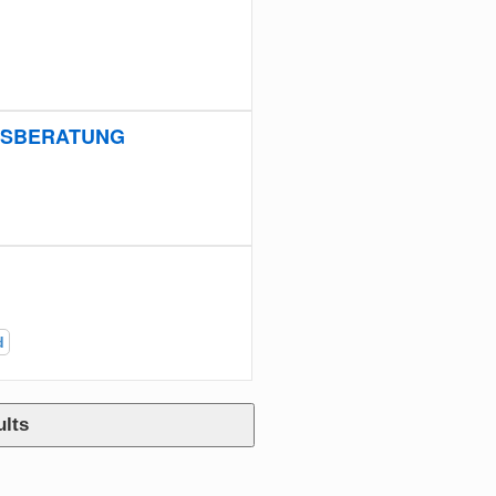
NGSBERATUNG
d