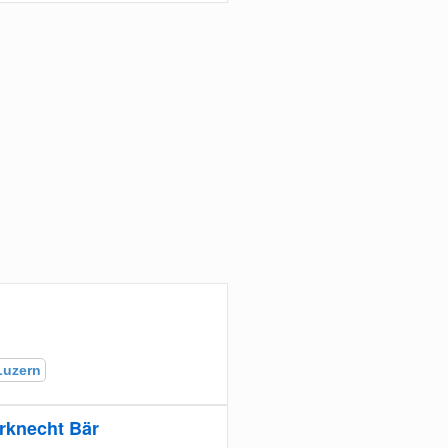
Luzern
rknecht Bär