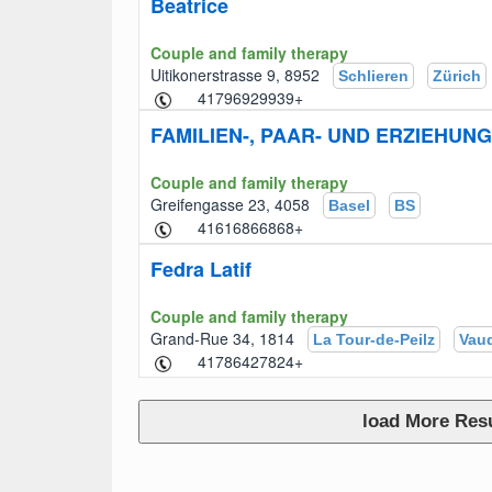
Beatrice
Couple and family therapy
Uitikonerstrasse 9, 8952
Schlieren
Zürich
+41796929939
FAMILIEN-, PAAR- UND ERZIEHU
Couple and family therapy
Greifengasse 23, 4058
Basel
BS
+41616866868
Fedra Latif
Couple and family therapy
Grand-Rue 34, 1814
La Tour-de-Peilz
Vau
+41786427824