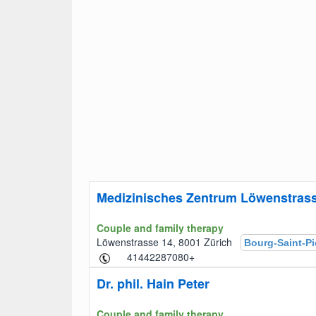
Medizinisches Zentrum Löwenstras
Couple and family therapy
Löwenstrasse 14, 8001 Zürich
Bourg-Saint-Pi
+41442287080
Dr. phil. Hain Peter
Couple and family therapy