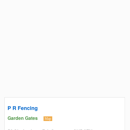
P R Fencing
Garden Gates
Map