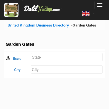
'
Dalil
Toggl
Madina
'
.com
'
naviga
United Kingdom Business Directory
Garden Gates
Garden Gates
State
City