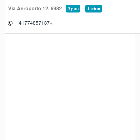
Via Aeroporto 12, 6982
Agno
Ticino
+41774857137