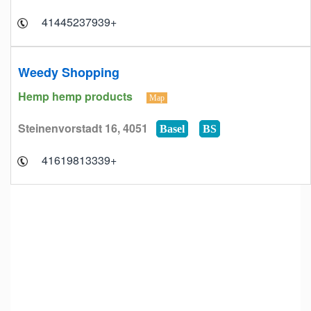
+41445237939
Weedy Shopping
Hemp hemp products
Map
Steinenvorstadt 16, 4051
Basel
BS
+41619813339