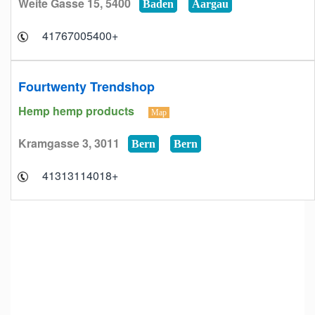
Weite Gasse 15, 5400
Baden
Aargau
+41767005400
Fourtwenty Trendshop
Hemp hemp products
Map
Kramgasse 3, 3011
Bern
Bern
+41313114018