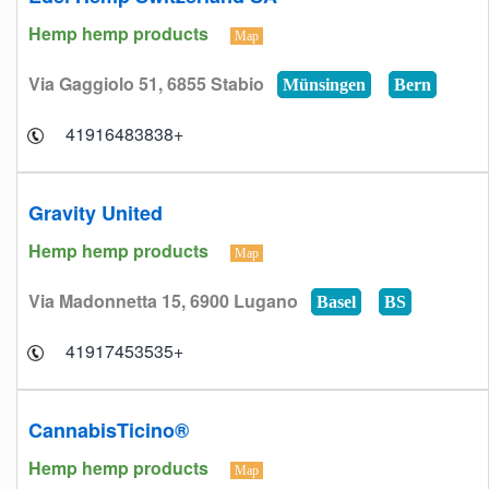
Hemp hemp products
Map
Via Gaggiolo 51, 6855 Stabio
Münsingen
Bern
+41916483838
Gravity United
Hemp hemp products
Map
Via Madonnetta 15, 6900 Lugano
Basel
BS
+41917453535
CannabisTicino®
Hemp hemp products
Map