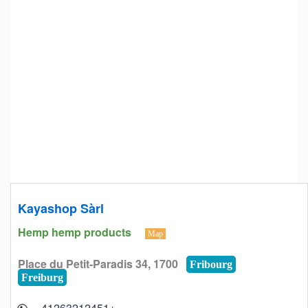
Kayashop Sàrl
Hemp hemp products
Map
Place du Petit-Paradis 34, 1700
Fribourg
Freiburg
+41263212451