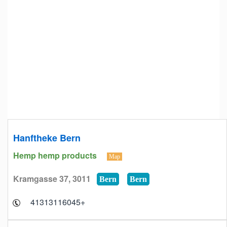
Hanftheke Bern
Hemp hemp products
Map
Kramgasse 37, 3011
Bern
Bern
+41313116045