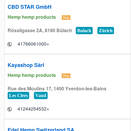
CBD STAR GmbH
Hemp hemp products
Map
Rössligasse 2A, 8180 Bülach
Bulach
Zürich
+41766061000
Kayashop Sàrl
Hemp hemp products
Map
Rue des Moulins 17, 1400 Yverdon-les-Bains
Les Clees
Vaud
+41244254532
Edel Hemp Switzerland SA