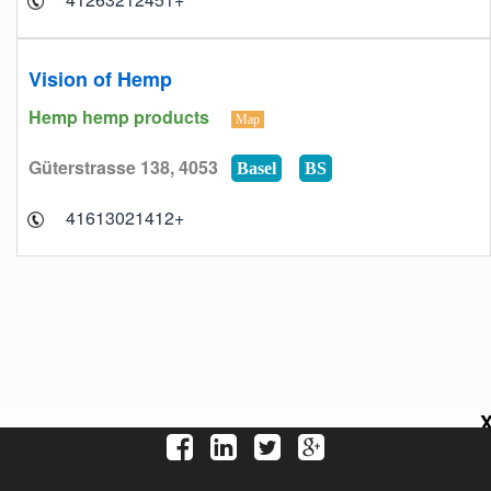
Vision of Hemp
Hemp hemp products
Map
Güterstrasse 138, 4053
Basel
BS
+41613021412