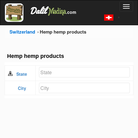
'
Dalil
Toggl
Madina
'
.com
'
naviga
Switzerland
Hemp hemp products
Hemp hemp products
State
City