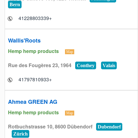
Bern
+41228803339
Wallis'Roots
Hemp hemp products
Map
Rue des Fougères 23, 1964
Conthey
Valais
+41797810933
Ahmea GREEN AG
Hemp hemp products
Map
Rotbuchstrasse 10, 8600 Dübendorf
Dubendorf
Zürich