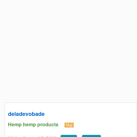
deladevobade
Hemp hemp products
Map