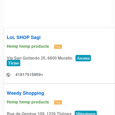
LoL SHOP Sagl
Hemp hemp products
Map
Via San Gottardo 25, 6600 Muralto
Ascona
Ticino
+41917515959
Weedy Shopping
Hemp hemp products
Map
Rue de Genève 109, 1226 Thônex
Münsingen