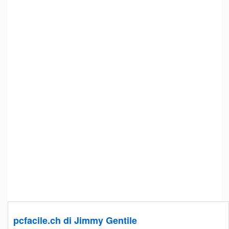
pcfacile.ch di Jimmy Gentile