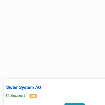
Sidler System AG
IT Support
Map