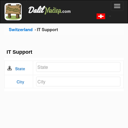
'
Dalil
Toggl
Madina
'
.com
'
naviga
Switzerland
IT Support
IT Support
State
City