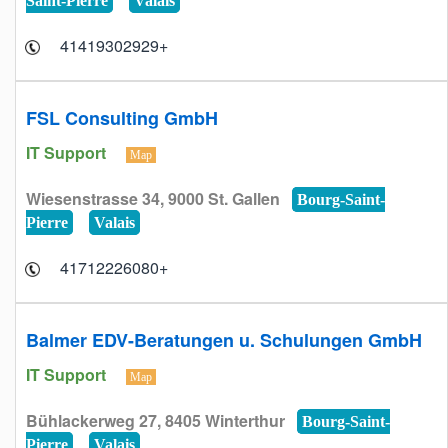
Saint-Pierre
Valais
+41419302929
FSL Consulting GmbH
IT Support
Map
Wiesenstrasse 34, 9000 St. Gallen
Bourg-Saint-
Pierre
Valais
+41712226080
Balmer EDV-Beratungen u. Schulungen GmbH
IT Support
Map
Bühlackerweg 27, 8405 Winterthur
Bourg-Saint-
Pierre
Valais