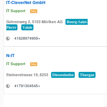
IT-CleverNet GmbH
IT Support
Map
Gehrenweg 2, 5103 Möriken AG
Bourg-Saint-
Pierre
Valais
+41628974959
N-IT
IT Support
Map
Steinerstrasse 19, 8253
Diessenhofen
Thurgau
+41791304545