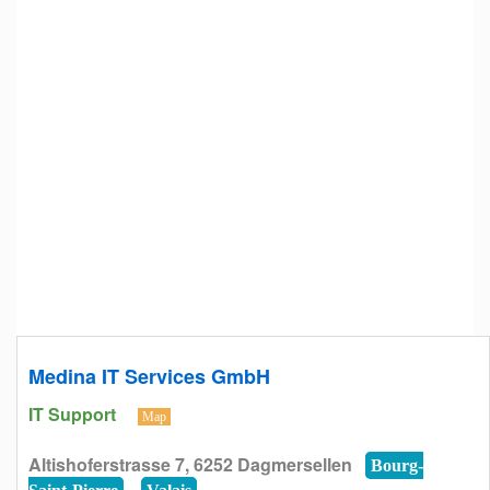
Medina IT Services GmbH
IT Support
Map
Altishoferstrasse 7, 6252 Dagmersellen
Bourg-