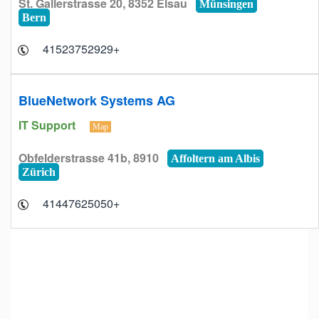
St. Gallerstrasse 20, 8352 Elsau
Münsingen
Bern
+41523752929
BlueNetwork Systems AG
IT Support
Map
Obfelderstrasse 41b, 8910
Affoltern am Albis
Zürich
+41447625050