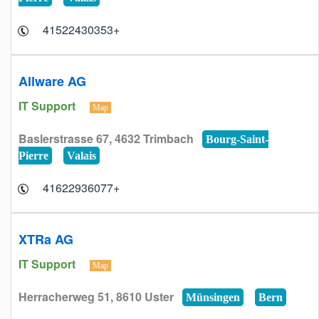
+41522430353
Allware AG
IT Support
Map
Baslerstrasse 67, 4632 Trimbach
Bourg-Saint-
Pierre
Valais
+41622936077
XTRa AG
IT Support
Map
Herracherweg 51, 8610 Uster
Münsingen
Bern