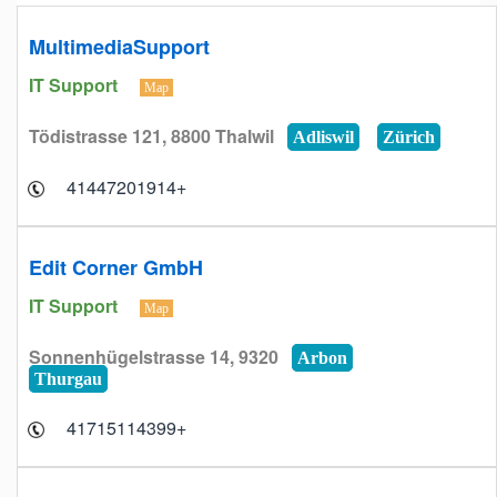
MultimediaSupport
IT Support
Map
Tödistrasse 121, 8800 Thalwil
Adliswil
Zürich
+41447201914
Edit Corner GmbH
IT Support
Map
Sonnenhügelstrasse 14, 9320
Arbon
Thurgau
+41715114399