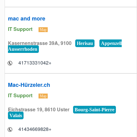
mac and more
IT Support
Map
Kasernenstrasse 39A, 9100
Herisau
Appenzell
Ausserrhoden
+41713331042
Mac-Hürzeler.ch
IT Support
Map
Eichstrasse 19, 8610 Uster
Bourg-Saint-Pierre
Valais
+41434669828