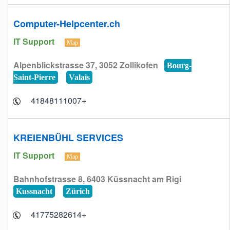
Computer-Helpcenter.ch
IT Support
Map
Alpenblickstrasse 37, 3052 Zollikofen
Bourg-
Saint-Pierre
Valais
+41848111007
KREIENBÜHL SERVICES
IT Support
Map
Bahnhofstrasse 8, 6403 Küssnacht am Rigi
Kussnacht
Zürich
+41775282614