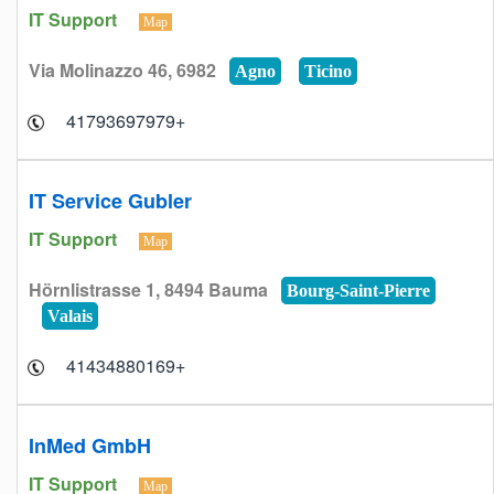
IT Support
Map
Via Molinazzo 46, 6982
Agno
Ticino
+41793697979
IT Service Gubler
IT Support
Map
Hörnlistrasse 1, 8494 Bauma
Bourg-Saint-Pierre
Valais
+41434880169
InMed GmbH
IT Support
Map