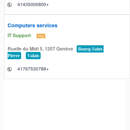
+41435000800
Computers services
IT Support
Map
Ruelle du Midi 5, 1207 Genève
Bourg-Saint-
Pierre
Valais
+41767530788