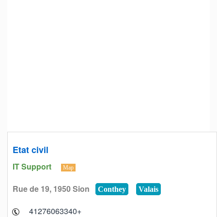
Etat civil
IT Support
Map
Rue de 19, 1950 Sion
Conthey
Valais
+41276063340