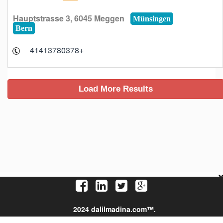
Hauptstrasse 3, 6045 Meggen
Münsingen
Bern
+41413780378
2024 dalilmadina.com™.