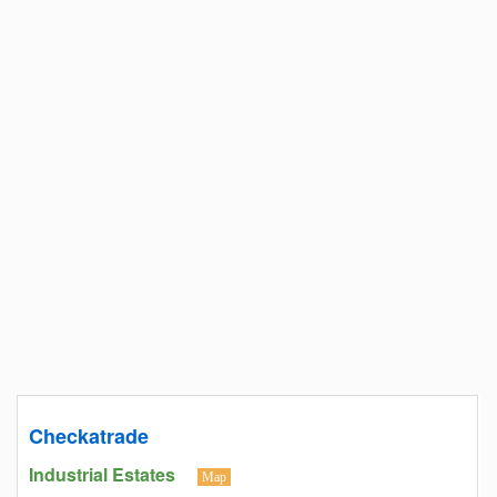
Checkatrade
Industrial Estates
Map