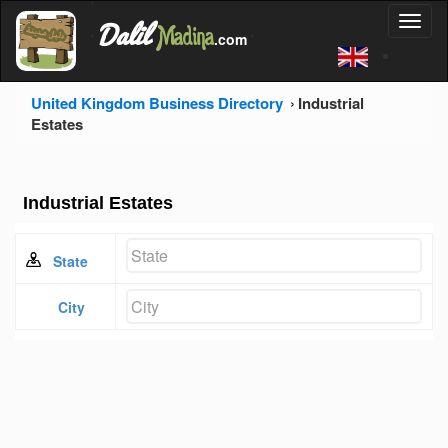
'
Dalil
Toggl
Madina
'
.com
'
naviga
United Kingdom Business Directory
Industrial
Estates
Industrial Estates
State
City