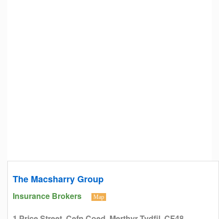
The Macsharry Group
Insurance Brokers
Map
1 Price Street, Cefn Coed, Merthyr Tydfil, CF48