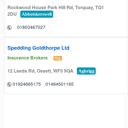
Rockwood House Park Hill Rd, Torquay, TQ1
2DU
Abbotskerswell
01803467027
Spedding Goldthorpe Ltd
Insurance Brokers
Map
12 Leeds Rd, Ossett, WF5 9QA
Agbrigg
01484501165 01924665175