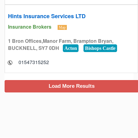
Hints Insurance Services LTD
Insurance Brokers
Map
1 Bron Offices,Manor Farm, Brampton Bryan,
BUCKNELL, SY7 0DH
Acton
Bishops Castle
01547315252