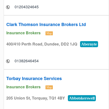
01204324645
Clark Thomson Insurance Brokers Ltd
Insurance Brokers
Map
400/410 Perth Road, Dundee, DD2 1JQ
Abernyte
01382646454
Torbay Insurance Services
Insurance Brokers
Map
205 Union St, Torquay, TQ1 4BY
Abbotskerswell