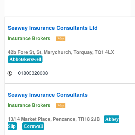
Seaway Insurance Consultants Ltd
Insurance Brokers
Map
42b Fore St, St. Marychurch, Torquay, TQ1 4LX
Abbotskerswell
01803328008
Seaway Insurance Consultants
Insurance Brokers
Map
13/14 Market Place, Penzance, TR18 2JB
Abbey
Slip
Cornwall