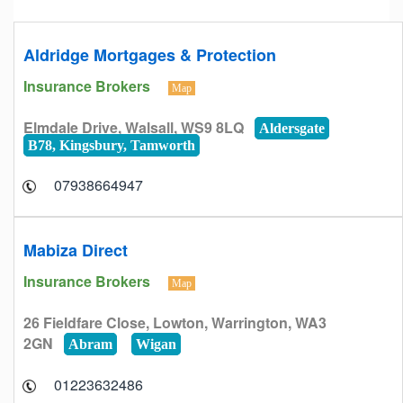
Aldridge Mortgages & Protection
Insurance Brokers
Map
Elmdale Drive, Walsall, WS9 8LQ
Aldersgate
B78, Kingsbury, Tamworth
07938664947
Mabiza Direct
Insurance Brokers
Map
26 Fieldfare Close, Lowton, Warrington, WA3
2GN
Abram
Wigan
01223632486