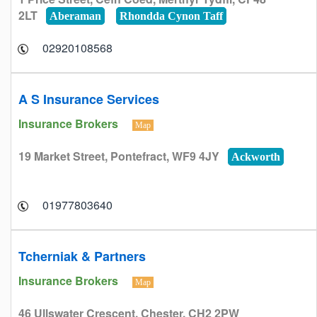
2LT
Aberaman
Rhondda Cynon Taff
02920108568
A S Insurance Services
Insurance Brokers
Map
19 Market Street, Pontefract, WF9 4JY
Ackworth
01977803640
Tcherniak & Partners
Insurance Brokers
Map
46 Ullswater Crescent, Chester, CH2 2PW