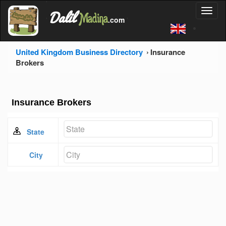
'
Dalil
Toggl
Madina
'
.com
'
naviga
United Kingdom Business Directory
Insurance
Brokers
Insurance Brokers
State
City