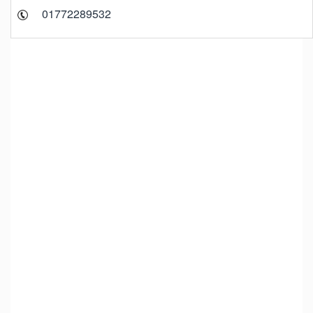
01772289532