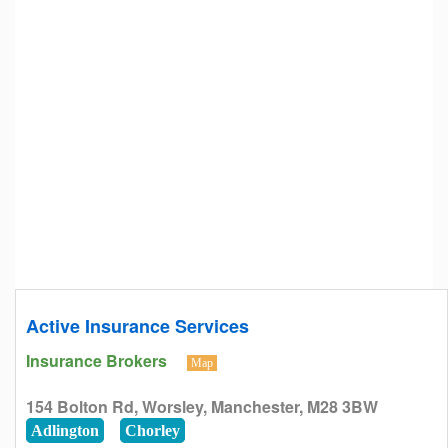
Active Insurance Services
Insurance Brokers
Map
154 Bolton Rd, Worsley, Manchester, M28 3BW
Adlington
Chorley