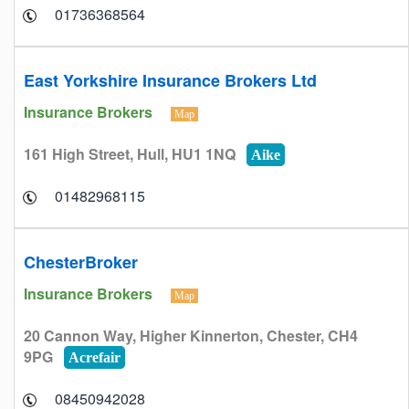
01736368564
East Yorkshire Insurance Brokers Ltd
Insurance Brokers
Map
161 High Street, Hull, HU1 1NQ
Aike
01482968115
ChesterBroker
Insurance Brokers
Map
20 Cannon Way, Higher Kinnerton, Chester, CH4
9PG
Acrefair
08450942028