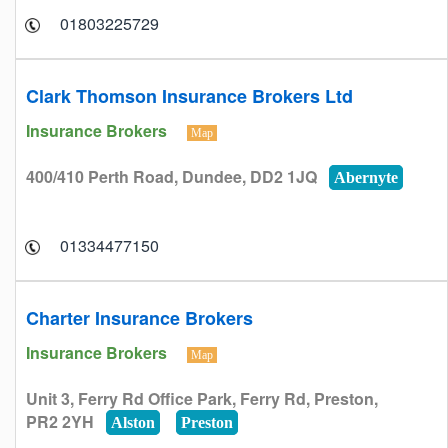
01803225729
Clark Thomson Insurance Brokers Ltd
Insurance Brokers
Map
400/410 Perth Road, Dundee, DD2 1JQ
Abernyte
01334477150
Charter Insurance Brokers
Insurance Brokers
Map
Unit 3, Ferry Rd Office Park, Ferry Rd, Preston,
PR2 2YH
Alston
Preston