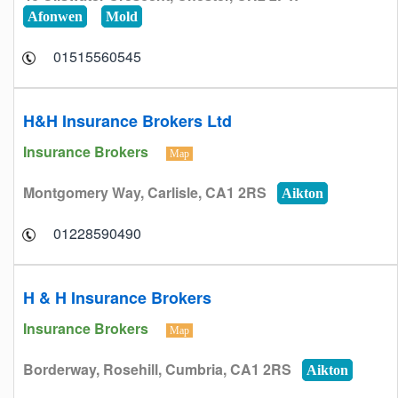
Afonwen
Mold
01515560545
H&H Insurance Brokers Ltd
Insurance Brokers
Map
Montgomery Way, Carlisle, CA1 2RS
Aikton
01228590490
H & H Insurance Brokers
Insurance Brokers
Map
Borderway, Rosehill, Cumbria, CA1 2RS
Aikton