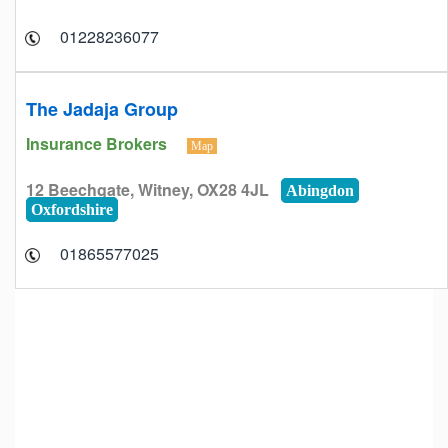
01228236077
The Jadaja Group
Insurance Brokers
Map
12 Beechgate, Witney, OX28 4JL
Abingdon
Oxfordshire
01865577025