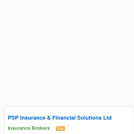
PSP Insurance & Financial Solutions Ltd
Insurance Brokers
Map