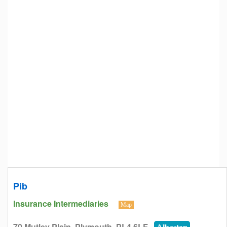
Pib
Insurance Intermediaries
Map
70 Mutley Plain, Plymouth, PL4 6LF