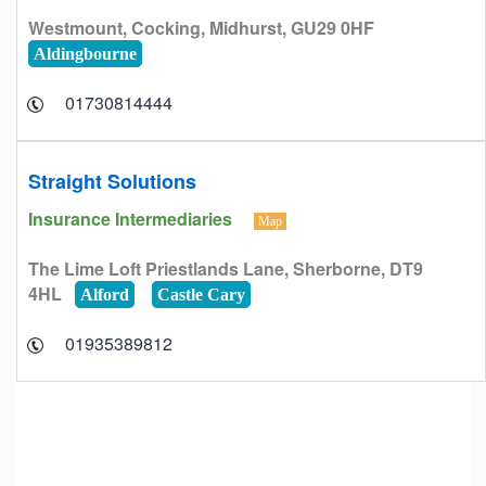
Westmount, Cocking, Midhurst, GU29 0HF
Aldingbourne
01730814444
Straight Solutions
Insurance Intermediaries
Map
The Lime Loft Priestlands Lane, Sherborne, DT9
4HL
Alford
Castle Cary
01935389812