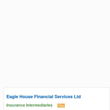
Eagle House Financial Services Ltd
Insurance Intermediaries
Map