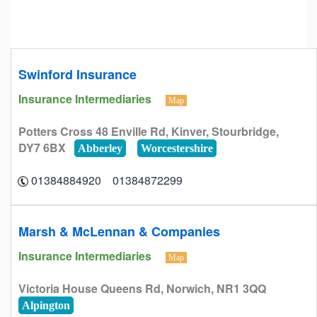
Swinford Insurance
Insurance Intermediaries
Map
Potters Cross 48 Enville Rd, Kinver, Stourbridge,
DY7 6BX
Abberley
Worcestershire
01384872299 01384884920
Marsh & McLennan & Companies
Insurance Intermediaries
Map
Victoria House Queens Rd, Norwich, NR1 3QQ
Alpington