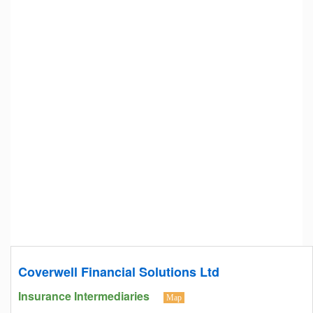
Coverwell Financial Solutions Ltd
Insurance Intermediaries
Map