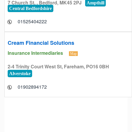
7 Church St, , Bedford, MK45 2PJ
Ampthill
Central Bedfordshire
01525404222
Cream Financial Solutions
Insurance Intermediaries
Map
2-4 Trinity Court West St, Fareham, PO16 0BH
Alverstoke
01902894172