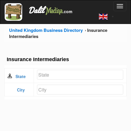
'
Dalil
Toggl
Madina
'
.com
'
naviga
United Kingdom Business Directory
Insurance
Intermediaries
Insurance Intermediaries
State
City