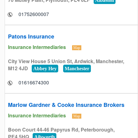
Albaston
01752600007
Patons Insurance
Insurance Intermediaries
Map
City View House 5 Union St, Ardwick, Manchester,
M12 4JD
Abbey Hey
Manchester
01616674300
Marlow Gardner & Cooke Insurance Brokers
Insurance Intermediaries
Map
Boon Court 44-46 Papyrus Rd, Peterborough,
PE4 5HQ
Ailsworth