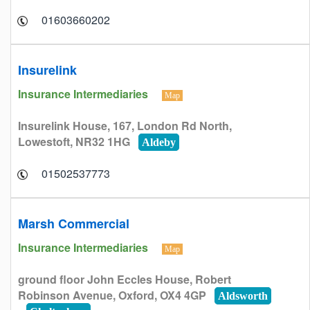
01603660202
Insurelink
Insurance Intermediaries
Map
Insurelink House, 167, London Rd North,
Lowestoft, NR32 1HG
Aldeby
01502537773
Marsh Commercial
Insurance Intermediaries
Map
ground floor John Eccles House, Robert
Robinson Avenue, Oxford, OX4 4GP
Aldsworth