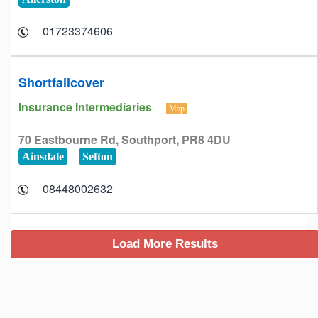
01723374606
Shortfallcover
Insurance Intermediaries
Map
70 Eastbourne Rd, Southport, PR8 4DU
Ainsdale
Sefton
08448002632