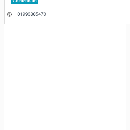
Cheltenham
01993885470