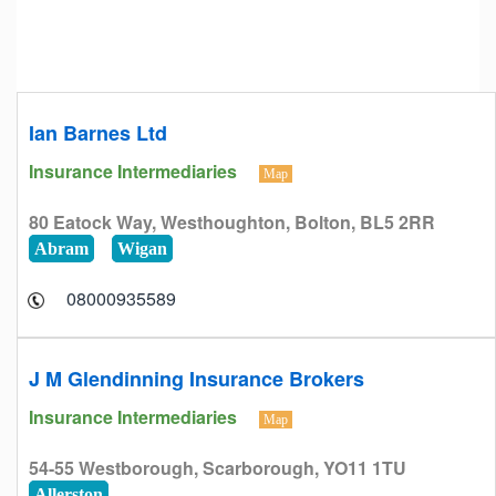
Ian Barnes Ltd
Insurance Intermediaries
Map
80 Eatock Way, Westhoughton, Bolton, BL5 2RR
Abram
Wigan
08000935589
J M Glendinning Insurance Brokers
Insurance Intermediaries
Map
54-55 Westborough, Scarborough, YO11 1TU
Allerston