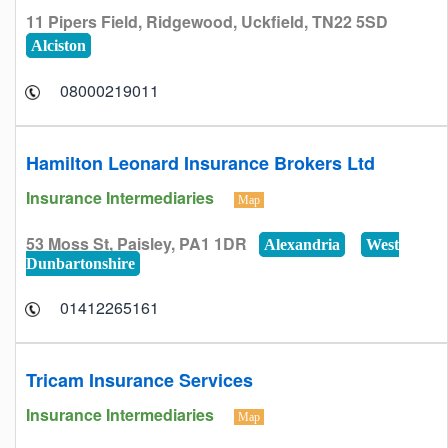
11 Pipers Field, Ridgewood, Uckfield, TN22 5SD
Alciston
08000219011
Hamilton Leonard Insurance Brokers Ltd
Insurance Intermediaries
Map
53 Moss St, Paisley, PA1 1DR
Alexandria
West
Dunbartonshire
01412265161
Tricam Insurance Services
Insurance Intermediaries
Map