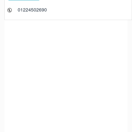
01224502690