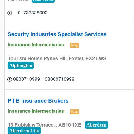
01733328000
Security Industries Specialist Services
Insurance Intermediaries
Map
Tourism House Pynes Hill, Exeter, EX2 5WS
Alphington
08000710999 0800710999
P I B Insurance Brokers
Insurance Intermediaries
Map
13 Rubislaw Terrace, , AB10 1XE
Aberdeen
Aberdeen City