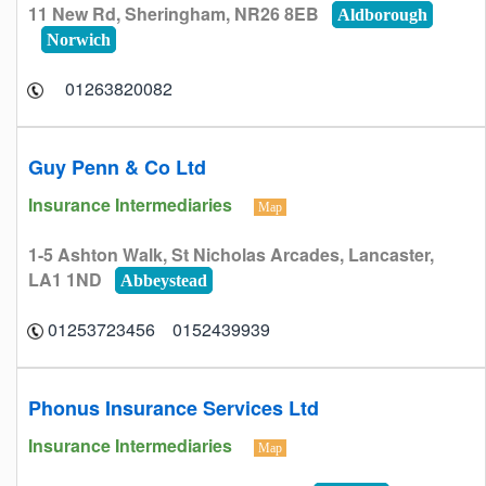
11 New Rd, Sheringham, NR26 8EB
Aldborough
Norwich
01263820082
Guy Penn & Co Ltd
Insurance Intermediaries
Map
1-5 Ashton Walk, St Nicholas Arcades, Lancaster,
LA1 1ND
Abbeystead
0152439939 01253723456
Phonus Insurance Services Ltd
Insurance Intermediaries
Map