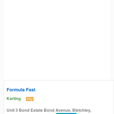
Formula Fast
Karting
Map
Unit 3 Bond Estate Bond Avenue, Bletchley,