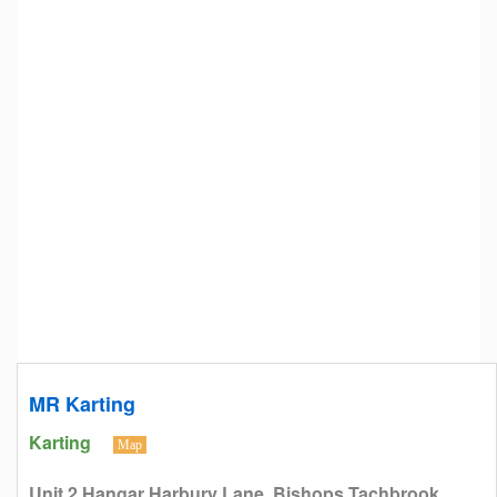
MR Karting
Karting
Map
Unit 2 Hangar Harbury Lane, Bishops Tachbrook,