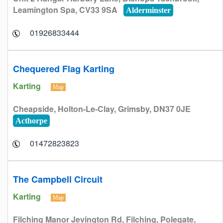
Leamington Spa, CV33 9SA
Alderminster
01926833444
Chequered Flag Karting
Karting
Map
Cheapside, Holton-Le-Clay, Grimsby, DN37 0JE
Acthorpe
01472823823
The Campbell Circuit
Karting
Map
Filching Manor Jevington Rd, Filching, Polegate,