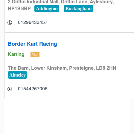
2 Griffin Industrial Mall, Griffin Lane, Aylesbury,
HP19 8BP
Addington
Buckingham
01296433457
Border Kart Racing
Karting
Map
The Barn, Lower Kinsham, Presteigne, LD8 2HN
Almeley
01544267006