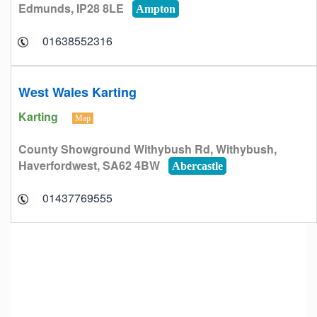
Edmunds, IP28 8LE
Ampton
01638552316
West Wales Karting
Karting
Map
County Showground Withybush Rd, Withybush,
Haverfordwest, SA62 4BW
Abercastle
01437769555