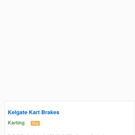
Kelgate Kart Brakes
Karting
Map