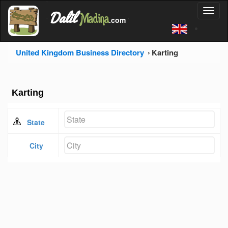
'
Dalil
Toggl
Madina
'
.com
'
naviga
United Kingdom Business Directory
Karting
Karting
State
City