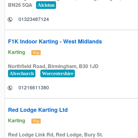
BN26 5QA
Alciston
01323487124
F1K Indoor Karting - West Midlands
Karting
Map
Northfield Road, Birmingham, B30 1JD
Alvechurch
Worcestershire
01216611380
Red Lodge Karting Ltd
Karting
Map
Red Lodge Link Rd, Red Lodge, Bury St.