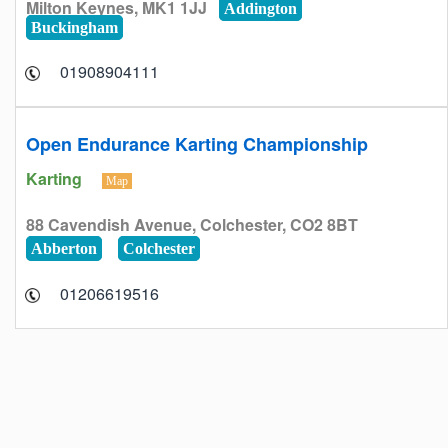
Milton Keynes, MK1 1JJ
Addington
Buckingham
01908904111
Open Endurance Karting Championship
Karting
Map
88 Cavendish Avenue, Colchester, CO2 8BT
Abberton
Colchester
01206619516