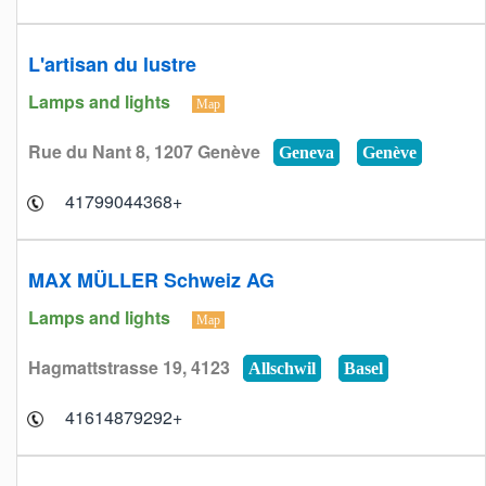
L'artisan du lustre
Lamps and lights
Map
Rue du Nant 8, 1207 Genève
Geneva
Genève
+41799044368
MAX MÜLLER Schweiz AG
Lamps and lights
Map
Hagmattstrasse 19, 4123
Allschwil
Basel
+41614879292