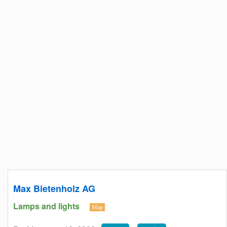
Max Bietenholz AG
Lamps and lights
Map