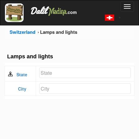
'
Dalil
Toggl
Madina
'
.com
'
naviga
Switzerland
Lamps and lights
Lamps and lights
State
City