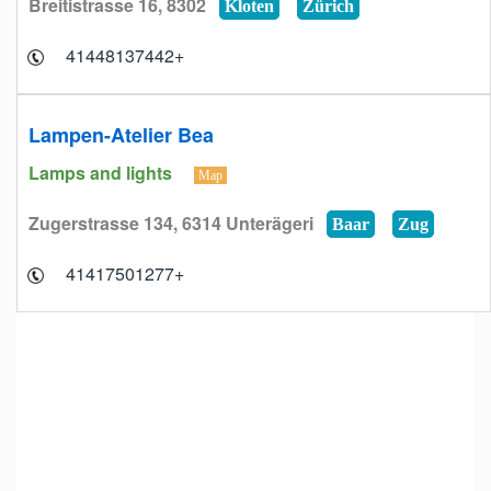
Breitistrasse 16, 8302
Kloten
Zürich
+41448137442
Lampen-Atelier Bea
Lamps and lights
Map
Zugerstrasse 134, 6314 Unterägeri
Baar
Zug
+41417501277