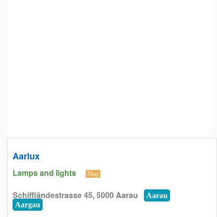
Aarlux
Lamps and lights
Map
Schiffländestrasse 45, 5000 Aarau
Aarau
Aargau