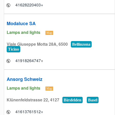
+41628220403
Modaluce SA
Lamps and lights
Map
Viale Giuseppe Motta 28A, 6500
Bellinzona
Ticino
+41918264747
Ansorg Schweiz
Lamps and lights
Map
Klünenfeldstrasse 22, 4127
Birsfelden
Basel
+41613761512