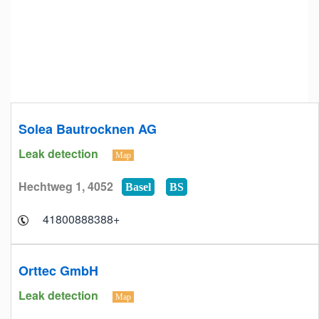
Solea Bautrocknen AG
Leak detection
Map
Hechtweg 1, 4052
Basel
BS
+41800888388
Orttec GmbH
Leak detection
Map