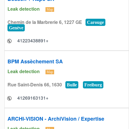
Leak detection
Map
Chemin de la Marbrerie 6, 1227 GE
Carouge
Genève
+41223438891
BPM Assèchement SA
Leak detection
Map
Rue Saint-Denis 66, 1630
Bulle
Freiburg
+41269163131
ARCHI-VISION - ArchiVision / Expertise
Leak detection