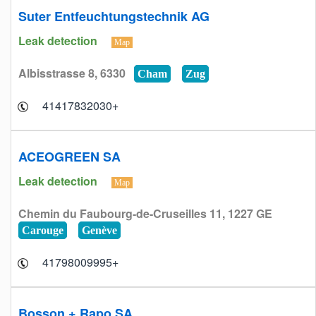
Suter Entfeuchtungstechnik AG
Leak detection
Map
Albisstrasse 8, 6330
Cham
Zug
+41417832030
ACEOGREEN SA
Leak detection
Map
Chemin du Faubourg-de-Cruseilles 11, 1227 GE
Carouge
Genève
+41798009995
Bosson + Rapo SA