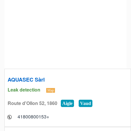
AQUASEC Sàrl
Leak detection
Map
Route d'Ollon 52, 1860
Aigle
Vaud
+41800800153