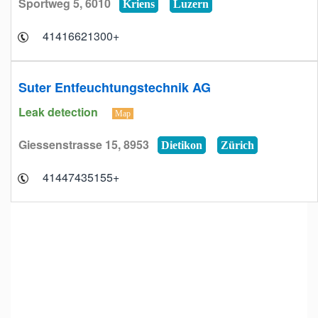
Sportweg 5, 6010
Kriens
Luzern
+41416621300
Suter Entfeuchtungstechnik AG
Leak detection
Map
Giessenstrasse 15, 8953
Dietikon
Zürich
+41447435155