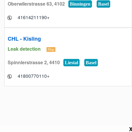
Oberwilerstrasse 63, 4102
Binningen
Basel
+41614211190
CHL - Kisling
Leak detection
Map
Spinnlerstrasse 2, 4410
Liestal
Basel
+41800770110