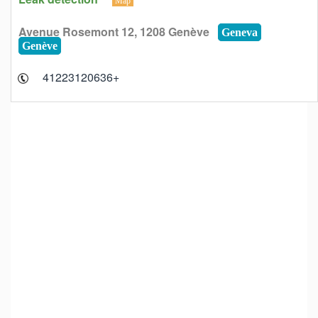
Map
Avenue Rosemont 12, 1208 Genève
Geneva
Genève
+41223120636