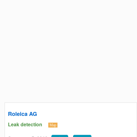
Roleica AG
Leak detection
Map