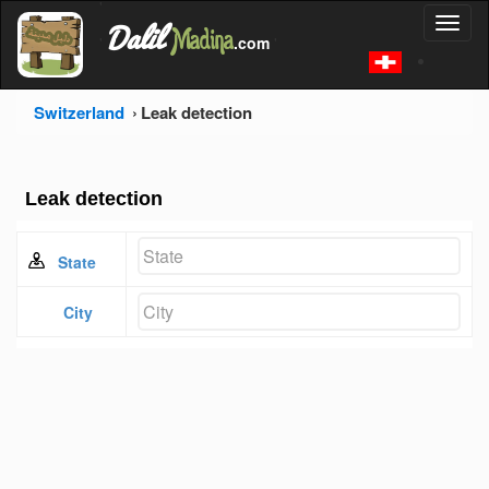
'
Dalil
Toggl
Madina
'
.com
'
naviga
Switzerland
Leak detection
Leak detection
State
City