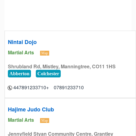
Nintai Dojo
Martial Arts
Map
Shrubland Rd, Mistley, Manningtree, CO11 1HS
Abberton
Colchester
07891233710 +447891233710
Hajime Judo Club
Martial Arts
Map
Jennyfield Styan Community Centre, Grantley