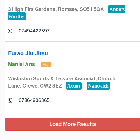
3 High Firs Gardens, Romsey, SO51 5QA
Abbots
Worthy
07494422597
Furao Jiu Jitsu
Martial Arts
Map
Wistaston Sports & Leisure Associat, Church
Lane, Crewe, CW2 8EZ
Acton
Nantwich
07864936865