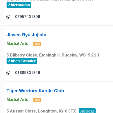
Aldermaston
07957401306
Jissen Ryu Jujistu
Martial Arts
Map
5 Bilberry Close, Etchinghill, Rugeley, WS15 2SH
Abbots Bromley
01889801819
Tiger Warriors Karate Club
Martial Arts
Map
5 Austen Close, Loughton, IG10 3TX
Abridge