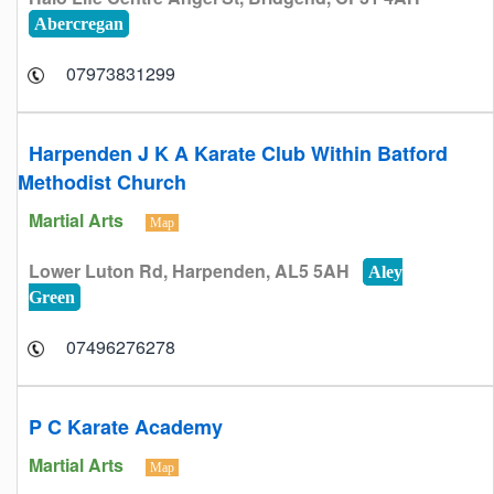
Abercregan
07973831299
Harpenden J K A Karate Club Within Batford
Methodist Church
Martial Arts
Map
Lower Luton Rd, Harpenden, AL5 5AH
Aley
Green
07496276278
P C Karate Academy
Martial Arts
Map