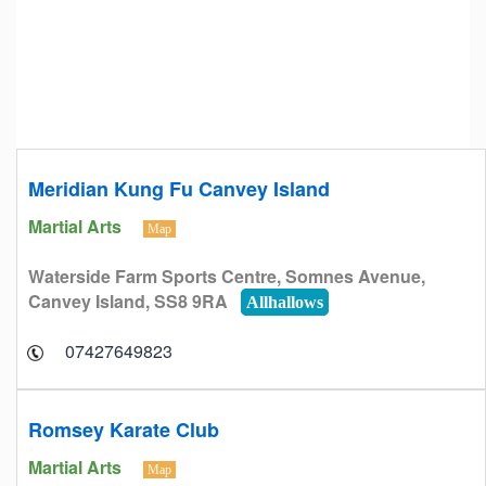
Meridian Kung Fu Canvey Island
Martial Arts
Map
Waterside Farm Sports Centre, Somnes Avenue,
Canvey Island, SS8 9RA
Allhallows
07427649823
Romsey Karate Club
Martial Arts
Map