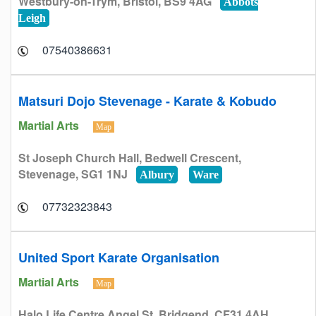
Westbury-on-Trym, Bristol, BS9 4AG
Abbots
Leigh
07540386631
Matsuri Dojo Stevenage - Karate & Kobudo
Martial Arts
Map
St Joseph Church Hall, Bedwell Crescent,
Stevenage, SG1 1NJ
Albury
Ware
07732323843
United Sport Karate Organisation
Martial Arts
Map
Halo Life Centre Angel St, Bridgend, CF31 4AH