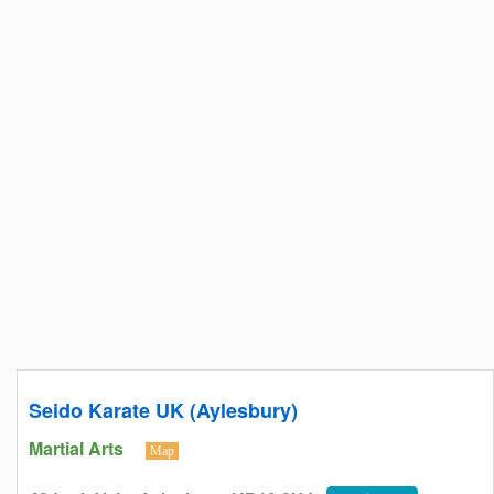
Seido Karate UK (Aylesbury)
Martial Arts
Map