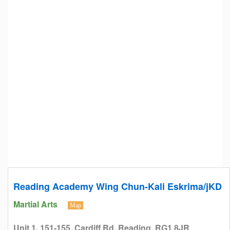
Reading Academy Wing Chun-Kali Eskrima/jKD
Martial Arts
Map
Unit 1, 151-155, Cardiff Rd, Reading, RG1 8JR