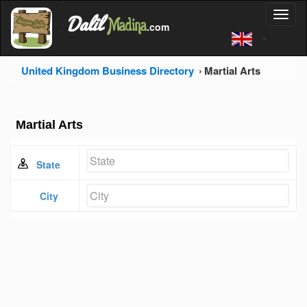
'
Dalil
Toggl
Madina
'
.com
'
naviga
United Kingdom Business Directory
Martial Arts
Martial Arts
State
City