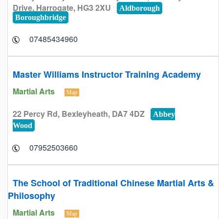
Drive, Harrogate, HG3 2XU
Aldborough
Boroughbridge
07485434960
Master Williams Instructor Training Academy
Martial Arts
Map
22 Percy Rd, Bexleyheath, DA7 4DZ
Abbey
Wood
07952503660
The School of Traditional Chinese Martial Arts &
Philosophy
Martial Arts
Map