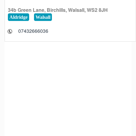
34b Green Lane, Birchills, Walsall, WS2 8JH
Aldridge
Walsall
07432666036