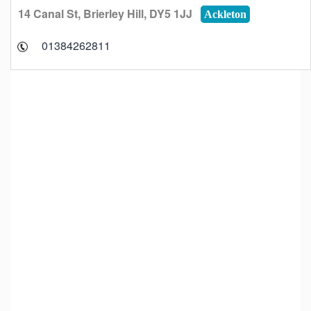
14 Canal St, Brierley Hill, DY5 1JJ
Ackleton
01384262811