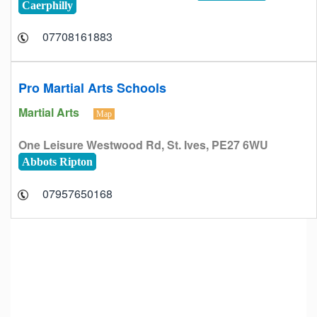
Caerphilly
07708161883
Pro Martial Arts Schools
Martial Arts
Map
One Leisure Westwood Rd, St. Ives, PE27 6WU
Abbots Ripton
07957650168