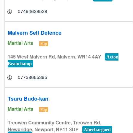
07494628528
Malvern Self Defence
Martial Arts
Map
145 West Malvern Rd, Malvern, WR14 4AY
Acton
Beauchamp
07738665395
Tsuru Budo-kan
Martial Arts
Map
Treowen Community Centre, Treowen Rd,
Newbridge, Newport, NP11 3DP
Aberbargoed