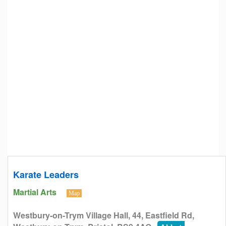
Karate Leaders
Martial Arts
Map
Westbury-on-Trym Village Hall, 44, Eastfield Rd,