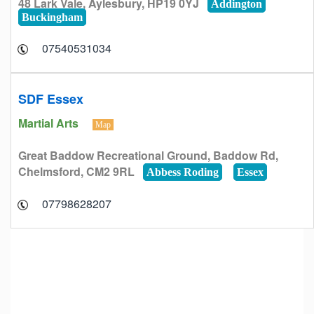
48 Lark Vale, Aylesbury, HP19 0YJ
Addington
Buckingham
07540531034
SDF Essex
Martial Arts
Map
Great Baddow Recreational Ground, Baddow Rd,
Chelmsford, CM2 9RL
Abbess Roding
Essex
07798628207