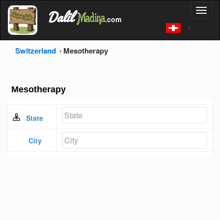
'
Dalil
Toggl
Madina
'
.com
'
naviga
Switzerland
Mesotherapy
Mesotherapy
State
City