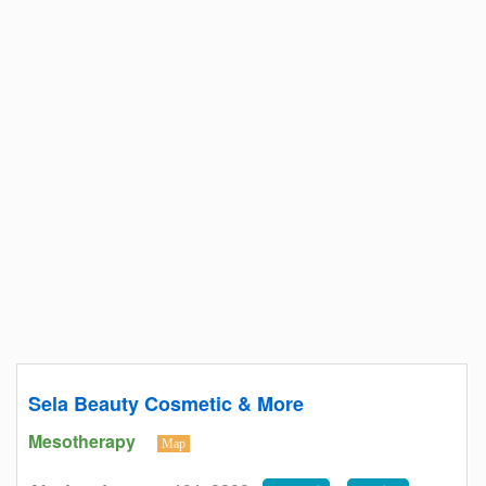
Sela Beauty Cosmetic & More
Mesotherapy
Map