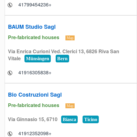
+41799454236
BAUM Studio Sagl
Pre-fabricated houses
Map
Via Enrica Curioni Ved. Clerici 13, 6826 Riva San
Vitale
Münsingen
Bern
+41916305838
Bio Costruzioni Sagl
Pre-fabricated houses
Map
Via Ginnasio 15, 6710
Biasca
Ticino
+41912352098