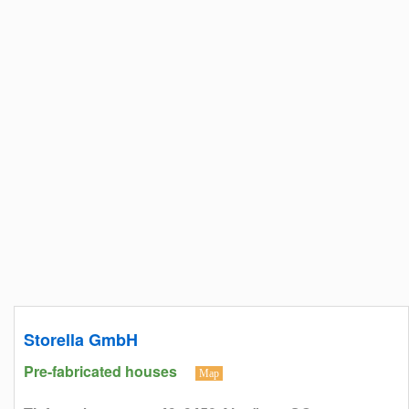
Storella GmbH
Pre-fabricated houses
Map