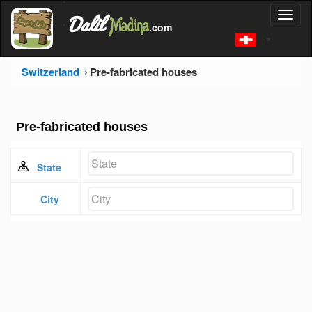
'
Dalil
Toggl
Madina
'
.com
'
naviga
Switzerland
Pre-fabricated houses
Pre-fabricated houses
State
City