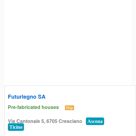
Futurlegno SA
Pre-fabricated houses
Map
Via Cantonale 5, 6705 Cresciano
Ascona
Ticino