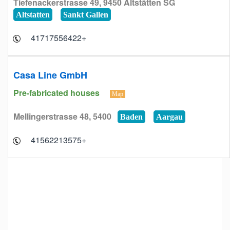
Tiefenackerstrasse 49, 9450 Altstätten SG
Altstatten
Sankt Gallen
+41717556422
Casa Line GmbH
Pre-fabricated houses
Map
Mellingerstrasse 48, 5400
Baden
Aargau
+41562213575