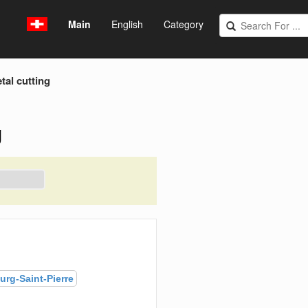
Main
English
Category
tal cutting
g
urg-Saint-Pierre