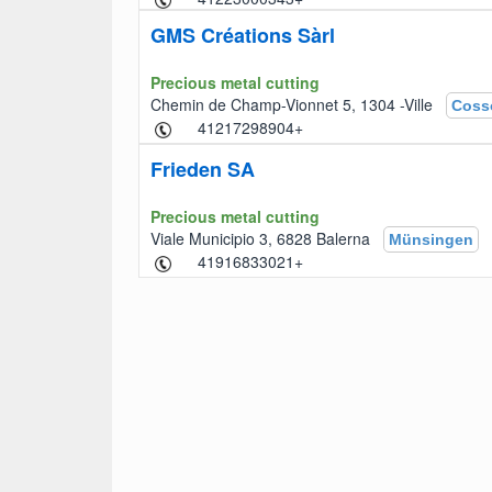
GMS Créations Sàrl
Precious metal cutting
Chemin de Champ-Vionnet 5, 1304 -Ville
Coss
+41217298904
Frieden SA
Precious metal cutting
Viale Municipio 3, 6828 Balerna
Münsingen
+41916833021