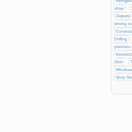
Refriger
shop
Diabetic
driving s
Construc
Drilling
planners
Kinesiol
Shirt
Wholesa
Shop flo