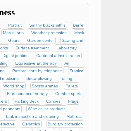
ness
r
Portrait
Smithy blacksmith's
Barrel
Martial arts
Weather protection
Mask
s
Gears
Garden center
Sawing and
orks
Surface treatment
Laboratory
Digital printing
Cantonal administration
ating
Expressive art therapy
Air
ing
Pastoral care by telephone
Tropical
l medicine
Snow plowing
Ironing
World shop
Sports arenas
Pallets
Bioresonance therapy
Combat sports
ers
Parking deck
Canoes
Flags
d pennants
Wine cellar products
Tank inspection and cleaning
Mattress
detective
Geriatrics
Burglary protection