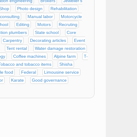
ation engineering
Brokers
Jeweller's
Shop
Photo design
Rehabilitation
 consulting
Manual labor
Motorcycle
chool
Editing
Motors
Recruting
tion plumbers
State school
Core
Carpentry
Decorating articles
Event
Tent rental
Water damage restoration
ogy
Coffee machines
Alpine farm
T-
Tobacco and tobacco items
Shisha
le food
Federal
Limousine service
or
Karate
Good governance