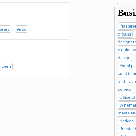
Busi
Plastere
onay
Vaud
organs
designer
planing w
design
Metal pl
Bern
condition
and trave
service
Office of
Winemak
masts an
Notices
Private 