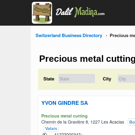
Switzerland Business Directory
Precious me
Precious metal cuttin
State
City
YVON GINDRE SA
Precious metal cutting
Chemin de la Gravière 8, 1227 Les Acacias
Bo
Valais
+41223000343