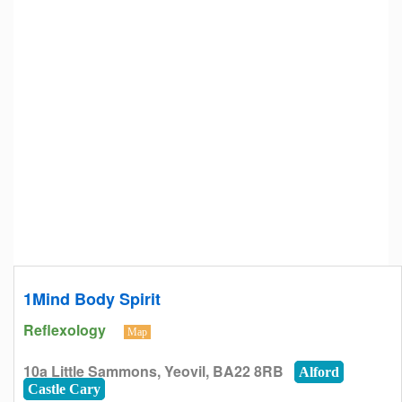
1Mind Body Spirit
Reflexology
Map
10a Little Sammons, Yeovil, BA22 8RB
Alford
Castle Cary