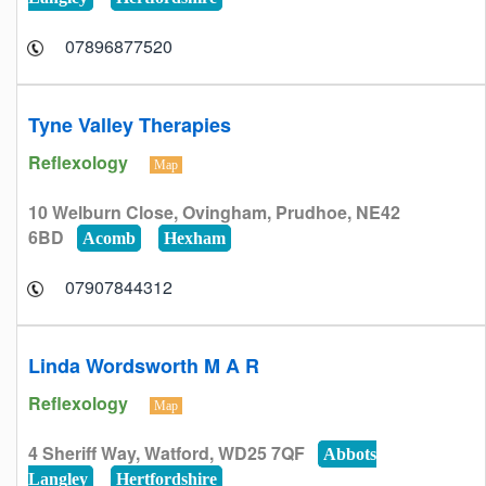
07896877520
Tyne Valley Therapies
Reflexology
Map
10 Welburn Close, Ovingham, Prudhoe, NE42
6BD
Acomb
Hexham
07907844312
Linda Wordsworth M A R
Reflexology
Map
4 Sheriff Way, Watford, WD25 7QF
Abbots
Langley
Hertfordshire