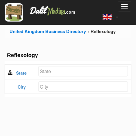
'
Dalil
Toggl
Madina
'
.com
'
naviga
United Kingdom Business Directory
Reflexology
Reflexology
State
City