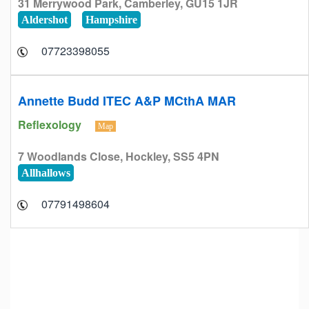
31 Merrywood Park, Camberley, GU15 1JR
Aldershot
Hampshire
07723398055
Annette Budd ITEC A&P MCthA MAR
Reflexology
Map
7 Woodlands Close, Hockley, SS5 4PN
Allhallows
07791498604