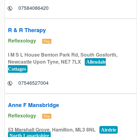
07584086420
R & R Therapy
Reflexology
Map
I M S L House Benton Park Rd, South Gosforth,
Newcastle Upon Tyne, NE7 7LX
Allendale
Cottages
07546527004
Anne F Mansbridge
Reflexology
Map
53 Marshall Grove, Hamilton, ML3 8NL
Airdrie
North Lanarkshire