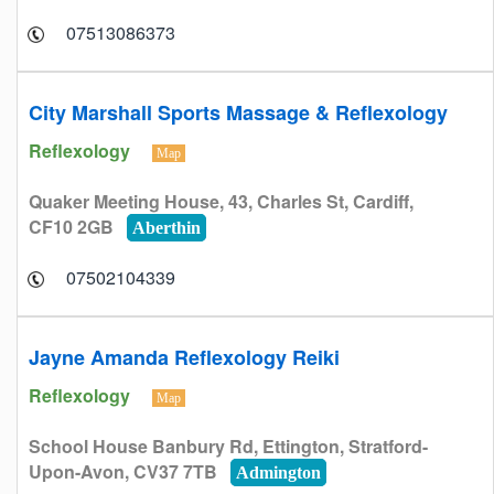
07513086373
City Marshall Sports Massage & Reflexology
Reflexology
Map
Quaker Meeting House, 43, Charles St, Cardiff,
CF10 2GB
Aberthin
07502104339
Jayne Amanda Reflexology Reiki
Reflexology
Map
School House Banbury Rd, Ettington, Stratford-
Upon-Avon, CV37 7TB
Admington