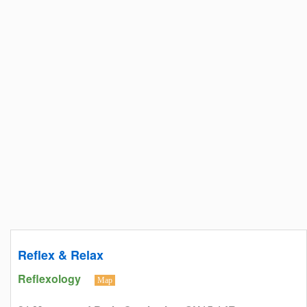
Reflex & Relax
Reflexology
Map