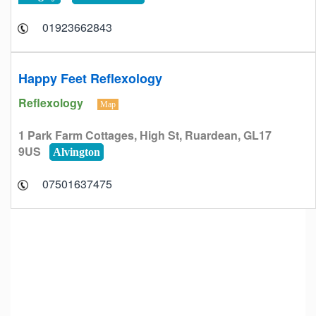
01923662843
Happy Feet Reflexology
Reflexology
Map
1 Park Farm Cottages, High St, Ruardean, GL17
9US
Alvington
07501637475