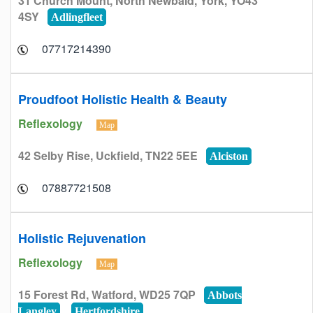
31 Church Mount, North Newbald, York, YO43
4SY
Adlingfleet
07717214390
Proudfoot Holistic Health & Beauty
Reflexology
Map
42 Selby Rise, Uckfield, TN22 5EE
Alciston
07887721508
Holistic Rejuvenation
Reflexology
Map
15 Forest Rd, Watford, WD25 7QP
Abbots
Langley
Hertfordshire