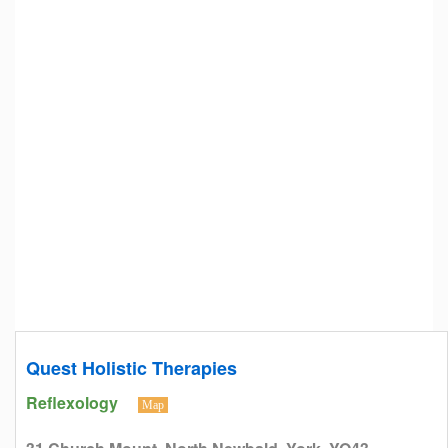
Quest Holistic Therapies
Reflexology
Map