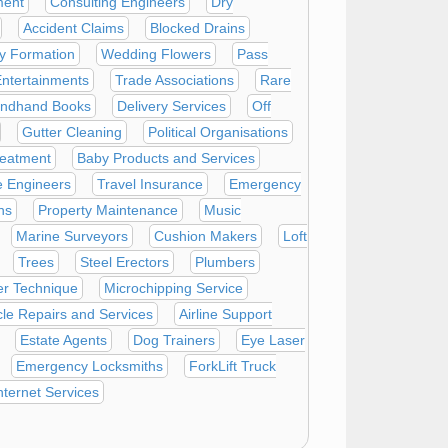
ment
Consulting Engineers
Dry
Accident Claims
Blocked Drains
 Formation
Wedding Flowers
Pass
ntertainments
Trade Associations
Rare
ndhand Books
Delivery Services
Off
Gutter Cleaning
Political Organisations
reatment
Baby Products and Services
e Engineers
Travel Insurance
Emergency
ns
Property Maintenance
Music
Marine Surveyors
Cushion Makers
Loft
Trees
Steel Erectors
Plumbers
er Technique
Microchipping Service
le Repairs and Services
Airline Support
Estate Agents
Dog Trainers
Eye Laser
Emergency Locksmiths
ForkLift Truck
nternet Services