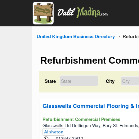
United Kingdom Business Directory
Refurb
Refurbishment Comme
State
City
Glasswells Commercial Flooring & In
Refurbishment Commercial Premises
Glasswells Ltd Dettingen Way, Bury St. Edmund
Alpheton
01284770910