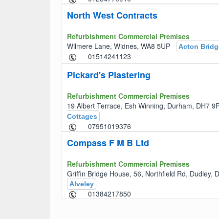
North West Contracts
Refurbishment Commercial Premises
Wilmere Lane, Widnes, WA8 5UP
Acton Bridg
01514241123
Pickard's Plastering
Refurbishment Commercial Premises
19 Albert Terrace, Esh Winning, Durham, DH7
Cottages
07951019376
Compass F M B Ltd
Refurbishment Commercial Premises
Griffin Bridge House, 56, Northfield Rd, Dudley
Alveley
01384217850