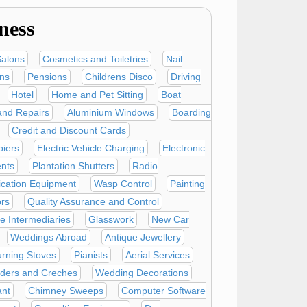
ness
Salons
Cosmetics and Toiletries
Nail
ans
Pensions
Childrens Disco
Driving
Hotel
Home and Pet Sitting
Boat
and Repairs
Aluminium Windows
Boarding
Credit and Discount Cards
iers
Electric Vehicle Charging
Electronic
nts
Plantation Shutters
Radio
ation Equipment
Wasp Control
Painting
ors
Quality Assurance and Control
e Intermediaries
Glasswork
New Car
Weddings Abroad
Antique Jewellery
rning Stoves
Pianists
Aerial Services
nders and Creches
Wedding Decorations
ant
Chimney Sweeps
Computer Software