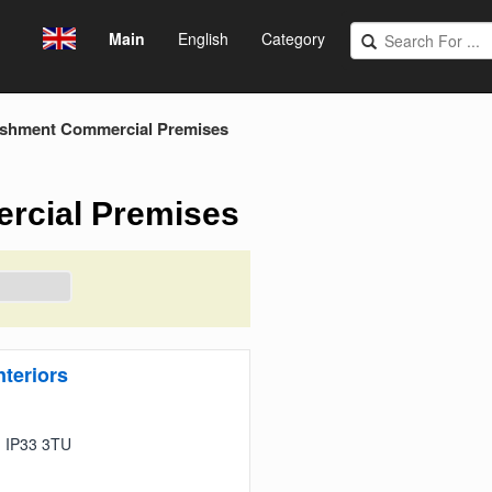
Main
English
Category
ishment Commercial Premises
rcial Premises
teriors
s, IP33 3TU