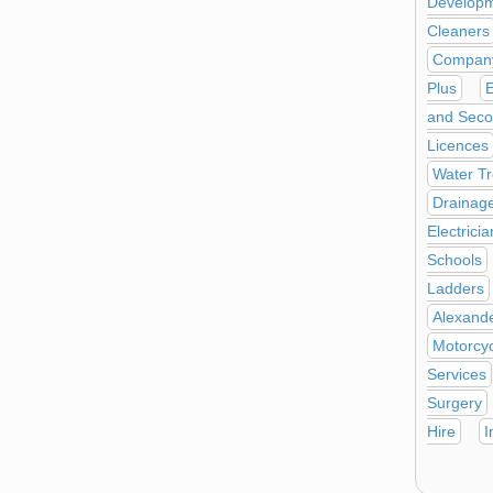
Develop
Cleaners
Company
Plus
E
and Seco
Licences
Water T
Drainag
Electricia
Schools
Ladders
Alexand
Motorcyc
Services
Surgery
Hire
I