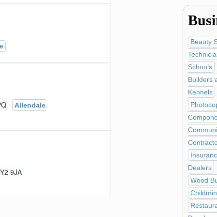
Busi
Beauty 
e
Technici
Schools
Builders 
Kennels
 9PQ
Photocop
Allendale
Compone
Communic
Contract
Insuranc
Dealers
, DY2 9JA
Wood Bu
Childmi
Restaur