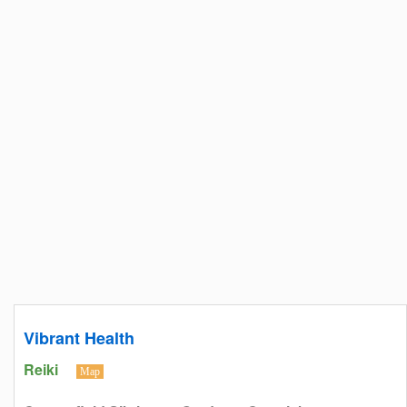
Vibrant Health
Reiki
Map