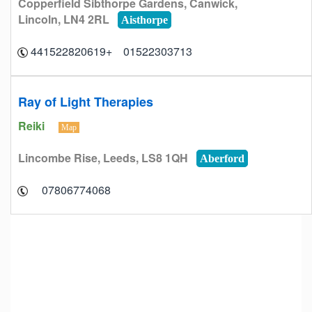
Copperfield Sibthorpe Gardens, Canwick,
Lincoln, LN4 2RL
Aisthorpe
01522303713 +441522820619
Ray of Light Therapies
Reiki
Map
Lincombe Rise, Leeds, LS8 1QH
Aberford
07806774068