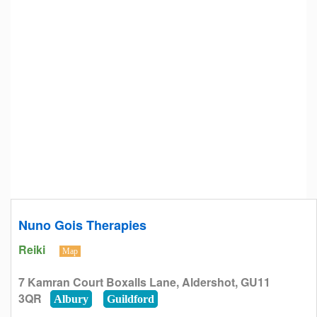
Nuno Gois Therapies
Reiki
Map
7 Kamran Court Boxalls Lane, Aldershot, GU11
3QR
Albury
Guildford