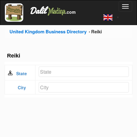
'
Dalil
Toggl
Madina
'
.com
'
naviga
United Kingdom Business Directory
Reiki
Reiki
State
City