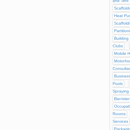
and Tent 
Scaffold
Heat Pu
Scaffold
Partitio
Building
Clubs
Mobile H
Motorho
Consulta
Business
Pools
Spraying
Barrister
Occupati
Rooms
Services
Packagin