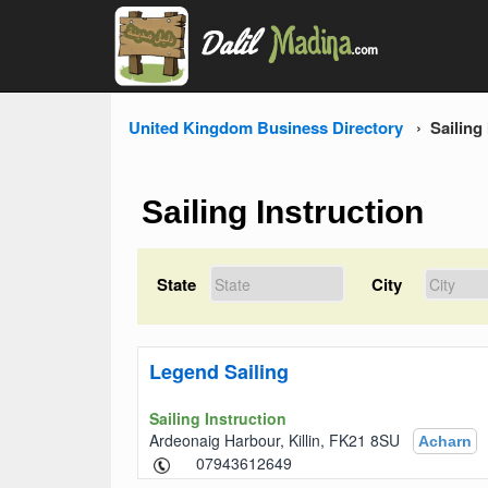
United Kingdom Business Directory
Sailing
Sailing Instruction
State
City
Legend Sailing
Sailing Instruction
Ardeonaig Harbour, Killin, FK21 8SU
Acharn
07943612649