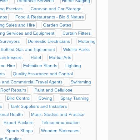
Hire
Theatrical Services
Home Staging
ing Erectors
Caravan and Car Storage
mps
Food & Restaurants - Bio & Nature
ing Sales and Hire
Garden Gates
ning Services and Equipment
Curtain Fitters
 Surveyors
Domestic Electricians
Motoring
Bottled Gas and Equipment
Wildlife Parks
airdressers
Hotel
Martial Arts
me Hire
Exhibition Stands
Lighting
nts
Quality Assurance and Control
 and Commercial Travel Agents
Swimming
Roof Repairs
Paint and Cellulose
Bird Control
Coving
Spray Tanning
s
Tank Suppliers and Installers
onal Health
Music Studios and Practice
Export Packers
Telecommunication
Sports Shops
Wooden Staircases
g Supplies