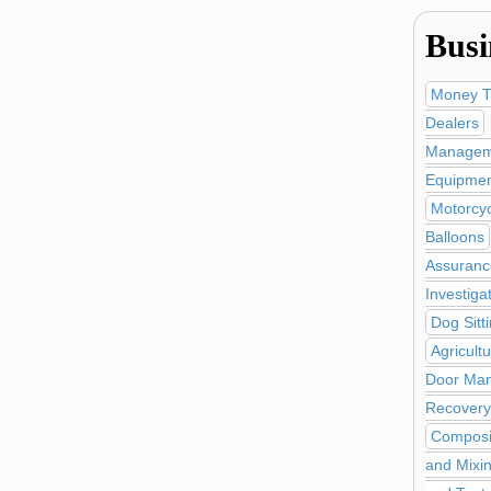
Busi
Money T
Dealers
Managem
Equipmen
Motorcy
Balloons
Assuranc
Investiga
Dog Sitt
Agricult
Door Man
Recovery
Composi
and Mixi