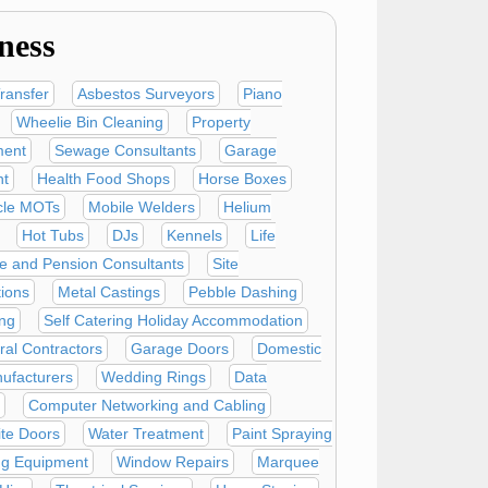
ness
ransfer
Asbestos Surveyors
Piano
Wheelie Bin Cleaning
Property
ent
Sewage Consultants
Garage
t
Health Food Shops
Horse Boxes
cle MOTs
Mobile Welders
Helium
Hot Tubs
DJs
Kennels
Life
e and Pension Consultants
Site
tions
Metal Castings
Pebble Dashing
ing
Self Catering Holiday Accommodation
ural Contractors
Garage Doors
Domestic
ufacturers
Wedding Rings
Data
Computer Networking and Cabling
te Doors
Water Treatment
Paint Spraying
ng Equipment
Window Repairs
Marquee