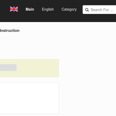
Main
English
Category
 Instruction