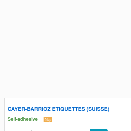
CAYER-BARRIOZ ETIQUETTES (SUISSE)
Self-adhesive
Map