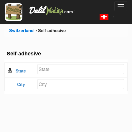
'
Dalil
Toggl
Madina
'
.com
'
naviga
Switzerland
Self-adhesive
Self-adhesive
State
City