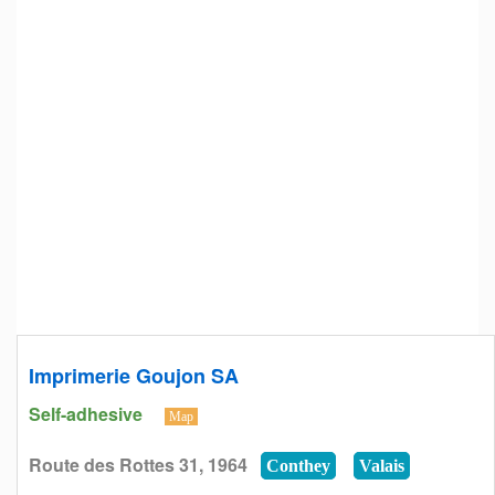
Imprimerie Goujon SA
Self-adhesive
Map
Route des Rottes 31, 1964
Conthey
Valais