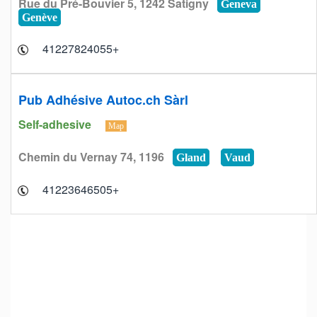
Rue du Pré-Bouvier 5, 1242 Satigny
Geneva
Genève
+41227824055
Pub Adhésive Autoc.ch Sàrl
Self-adhesive
Map
Chemin du Vernay 74, 1196
Gland
Vaud
+41223646505