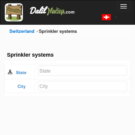
'
Dalil
Toggl
Madina
'
.com
'
naviga
Switzerland
Sprinkler systems
Sprinkler systems
State
City