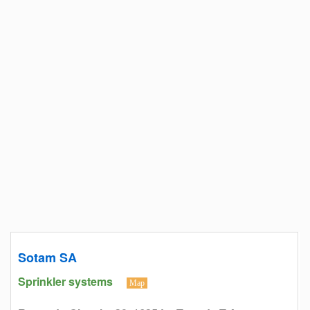
Sotam SA
Sprinkler systems
Map