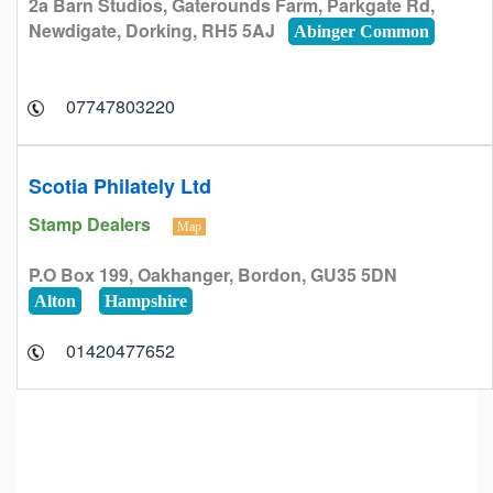
2a Barn Studios, Gaterounds Farm, Parkgate Rd,
Newdigate, Dorking, RH5 5AJ
Abinger Common
07747803220
Scotia Philately Ltd
Stamp Dealers
Map
P.O Box 199, Oakhanger, Bordon, GU35 5DN
Alton
Hampshire
01420477652