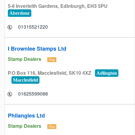
5-6 Inverleith Gardens, Edinburgh, EH3 5PU
Aberdour
01315521220
I Brownlee Stamps Ltd
Stamp Dealers
Map
P.O Box 116, Macclesfield, SK10 4XZ
Adlington
Macclesfield
01625599088
Philangles Ltd
Stamp Dealers
Map