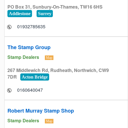
PO Box 31, Sunbury-On-Thames, TW16 6HS
Addlestone
Surrey
01932785635
The Stamp Group
Stamp Dealers
Map
267 Middlewich Rd, Rudheath, Northwich, CW9
7DR
Acton Bridge
0160640047
Robert Murray Stamp Shop
Stamp Dealers
Map