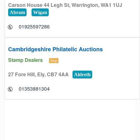
Carson House 44 Legh St, Warrington, WA1 1UJ
Abram
Wigan
01925597286
Cambridgeshire Philatelic Auctions
Stamp Dealers
Map
27 Fore Hill, Ely, CB7 4AA
Aldreth
01353881304