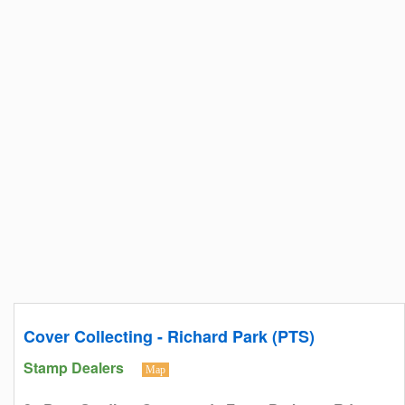
Cover Collecting - Richard Park (PTS)
Stamp Dealers
Map