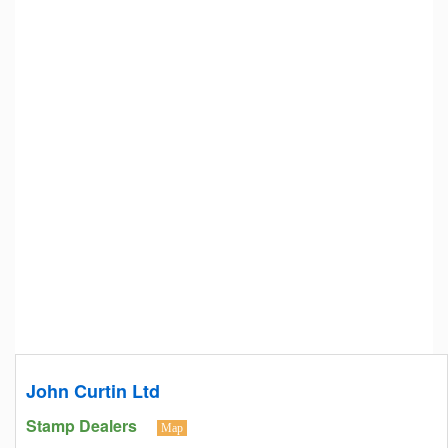
John Curtin Ltd
Stamp Dealers
Map