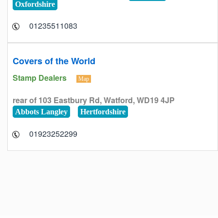
Oxfordshire
01235511083
Covers of the World
Stamp Dealers
Map
rear of 103 Eastbury Rd, Watford, WD19 4JP
Abbots Langley
Hertfordshire
01923252299