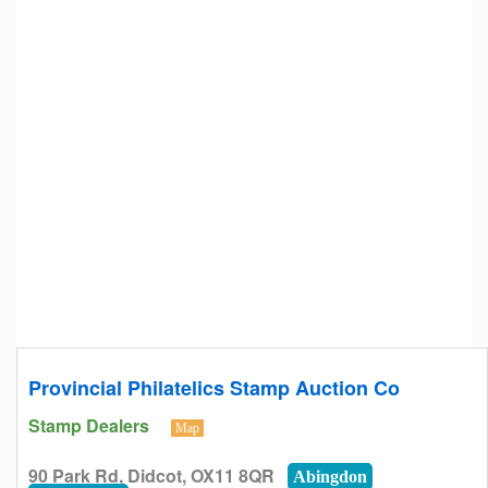
Provincial Philatelics Stamp Auction Co
Stamp Dealers
Map
90 Park Rd, Didcot, OX11 8QR
Abingdon