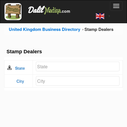
'
Dalil
Toggl
Madina
'
.com
'
naviga
United Kingdom Business Directory
Stamp Dealers
Stamp Dealers
State
City