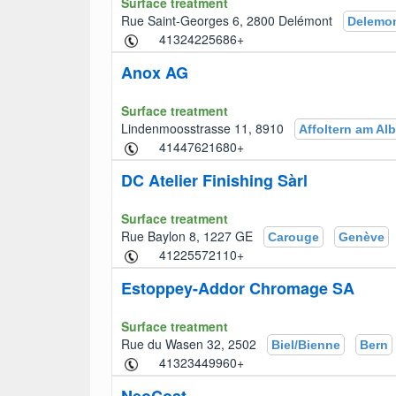
Surface treatment
Rue Saint-Georges 6, 2800 Delémont
Delemo
+41324225686
Anox AG
Surface treatment
Lindenmoosstrasse 11, 8910
Affoltern am Alb
+41447621680
DC Atelier Finishing Sàrl
Surface treatment
Rue Baylon 8, 1227 GE
Carouge
Genève
+41225572110
Estoppey-Addor Chromage SA
Surface treatment
Rue du Wasen 32, 2502
Biel/Bienne
Bern
+41323449960