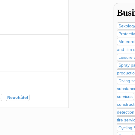
Busi
Sexolog
Protecti
Meteoro
and film 
Leisure 
Spray pa
productio
Diving s
substanc
services
s
Neuchâtel
construct
detection
tire servi
Cycling 