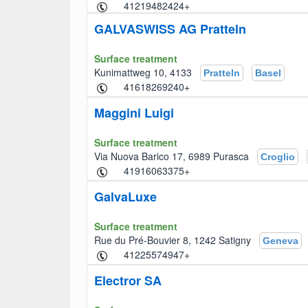
+41219482424
GALVASWISS AG Pratteln
Surface treatment
Kunimattweg 10, 4133
Pratteln
Basel
+41618269240
Maggini Luigi
Surface treatment
Via Nuova Barico 17, 6989 Purasca
Croglio
+41916063375
GalvaLuxe
Surface treatment
Rue du Pré-Bouvier 8, 1242 Satigny
Geneva
+41225574947
Electror SA