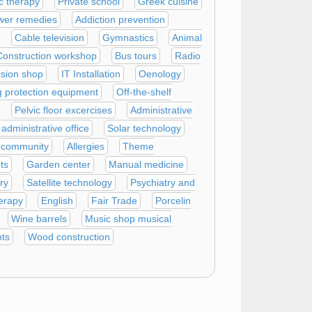
c therapy
Private school
Greek cuisine
wer remedies
Addiction prevention
Cable television
Gymnastics
Animal
Construction workshop
Bus tours
Radio
ision shop
IT Installation
Oenology
g protection equipment
Off-the-shelf
Pelvic floor excercises
Administrative
dministrative office
Solar technology
 community
Allergies
Theme
ts
Garden center
Manual medicine
ry
Satellite technology
Psychiatry and
erapy
English
Fair Trade
Porcelin
Wine barrels
Music shop musical
nts
Wood construction