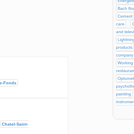
Energeti
Bach flo
Cement
care
and telev
Lightnin
products
company a
Working
restauran
Optomet
e-Fonds
psychoth
painting
instrume
s
Chatel-Saint-