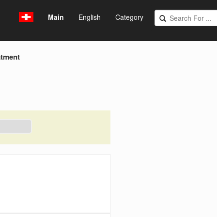
Main
English
Category
atment