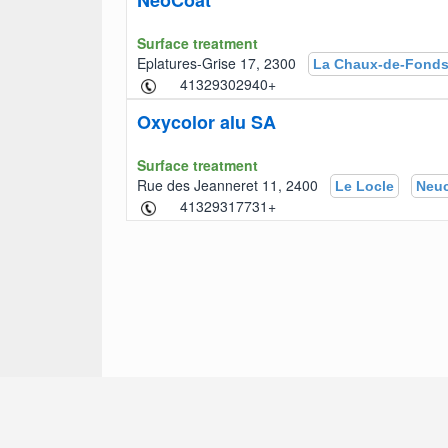
NeoCoat
Surface treatment
Eplatures-Grise 17, 2300
La Chaux-de-Fond
+41329302940
Oxycolor alu SA
Surface treatment
Rue des Jeanneret 11, 2400
Le Locle
Neuc
+41329317731