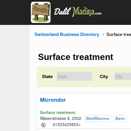
Switzerland Business Directory
Surface tre
Surface treatment
State
City
Microndor
Surface treatment
Wasenstrasse 8, 2502
Biel/Bienne
Bern
+41323425853