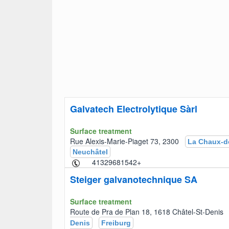
Galvatech Electrolytique Sàrl
Surface treatment
Rue Alexis-Marie-Piaget 73, 2300
La Chaux-d
Neuchâtel
+41329681542
Steiger galvanotechnique SA
Surface treatment
Route de Pra de Plan 18, 1618 Châtel-St-Deni
Denis
Freiburg