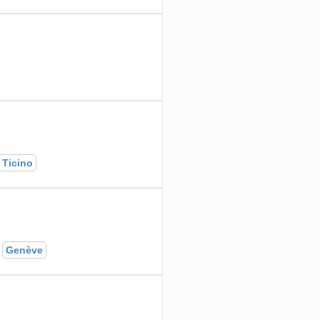
Ticino
Genève