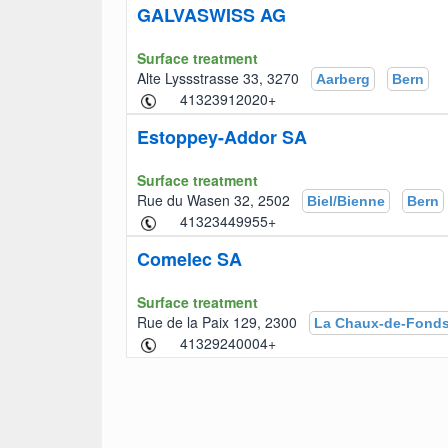
GALVASWISS AG
Surface treatment
Alte Lyssstrasse 33, 3270
Aarberg
Bern
+41323912020
Estoppey-Addor SA
Surface treatment
Rue du Wasen 32, 2502
Biel/Bienne
Bern
+41323449955
Comelec SA
Surface treatment
Rue de la Paix 129, 2300
La Chaux-de-Fond
+41329240004