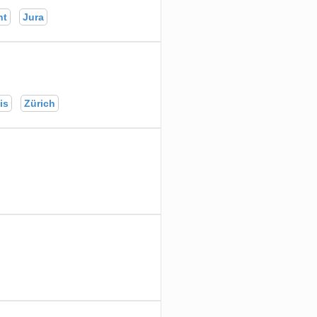
nt
Jura
is
Zürich