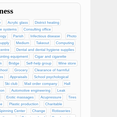
ness
y
Acrylic glass
District heating
ve systems
Consulting office
logy
Parish
Infectious disease
Photo
supply
Medium
Takeout
Computing
centre
Dental and dental hygiene supplies
inting equipment
Cigar and cigarette
n
Bridge
Self-help group
Wine store
chool
Grocery
Clearance of harmful
es
Appraisals
School psychological
Ski club
Mail order company
Hall
ion
Automotive engineering
Leak
Erotic massages
Acupressure
Tires
ce
Plastic production
Charitable
Spinning Center
Change
Rotisseries