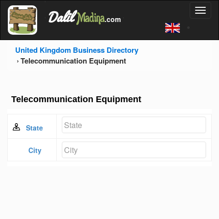
'
Dalil
Toggl
Madina
'
.com
'
naviga
United Kingdom Business Directory
Telecommunication Equipment
Telecommunication Equipment
State
City