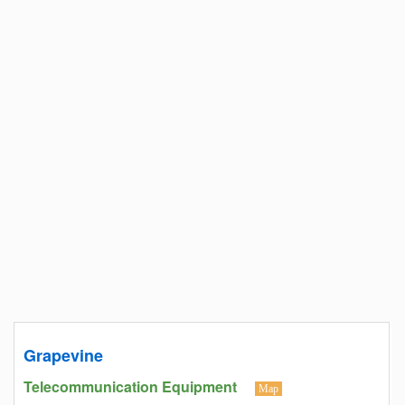
Grapevine
Telecommunication Equipment
Map