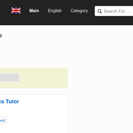
Main
English
Category
g
s Tutor
hot