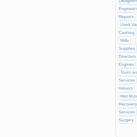
Designer
Engineer
Repairs
Used Va
Cashing
Wills
Supplies
Directors
Engines
Tours an
Services
Valuers
Wet Ro
Recovery
Services
Surgery