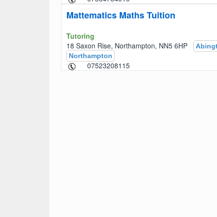
Mattematics Maths Tuition
Tutoring
18 Saxon Rise, Northampton, NN5 6HP
Abing
Northampton
07523208115