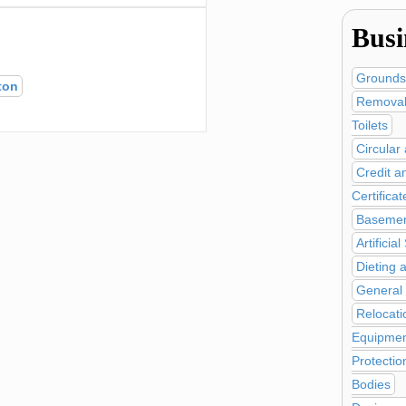
Busi
Grounds
ton
Removal
Toilets
Circular
Credit a
Certificat
Basemen
Artificia
Dieting 
General
Relocati
Equipmen
Protectio
Bodies