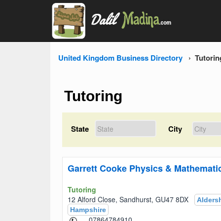
United Kingdom Business Directory
Tutorin
Tutoring
State
City
Garrett Cooke Physics & Mathematic
Tutoring
12 Alford Close, Sandhurst, GU47 8DX
Alders
Hampshire
07864784910