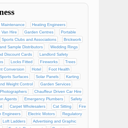
ness
 Maintenance
Heating Engineers
 Van Hire
Garden Centres
Portable
Sports Clubs and Associations
Brickwork
 and Sample Distributors
Wedding Rings
nd Discount Cards
Landlord Safety
es
Locks Fitted
Fireworks
Trees
t Conversion
Hotel
Foot Health
l Sports Surfaces
Solar Panels
Karting
and Weight Control
Garden Services
 Photographers
Chauffeur Driven Car Hire
on Agents
Emergency Plumbers
Safety
t
Carpet Wholesalers
Cat Sitting
Fire
n Engineers
Electric Motors
Regulatory
Loft Ladders
Advertising and Graphic