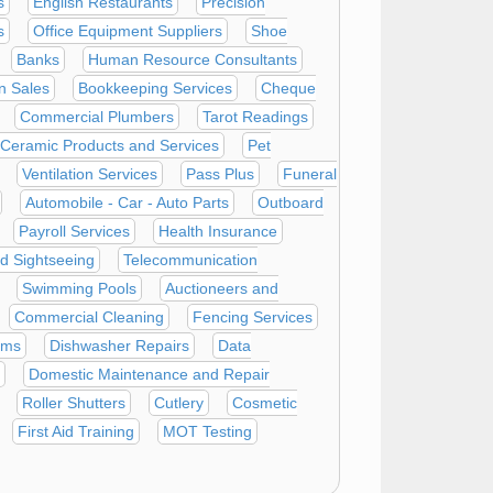
s
English Restaurants
Precision
s
Office Equipment Suppliers
Shoe
Banks
Human Resource Consultants
n Sales
Bookkeeping Services
Cheque
Commercial Plumbers
Tarot Readings
Ceramic Products and Services
Pet
Ventilation Services
Pass Plus
Funeral
Automobile - Car - Auto Parts
Outboard
Payroll Services
Health Insurance
d Sightseeing
Telecommunication
Swimming Pools
Auctioneers and
Commercial Cleaning
Fencing Services
oms
Dishwasher Repairs
Data
Domestic Maintenance and Repair
Roller Shutters
Cutlery
Cosmetic
First Aid Training
MOT Testing