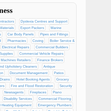
ness
ntractors
Dyslexia Centres and Support
Materials
Export Packers
Marine
s
Car Body Panels
Pipes and Fittings
d
Pharmacies
Coving
Boiler Service &
Electrical Repairs
Commercial Builders
Supplies
Commercial Vehicle Repairs
Machines Retailers
Finance Brokers
nd Upholstery Cleaners
Antique
on
Document Management
Patios
Drains
Hotel Booking Agents
Grocery
ers
Fire and Flood Restoration
Security
Newsagents
Fireplaces
Piano
Disability Services
Commercial Flooring
al Heating Equipment
Emergency Plumbers