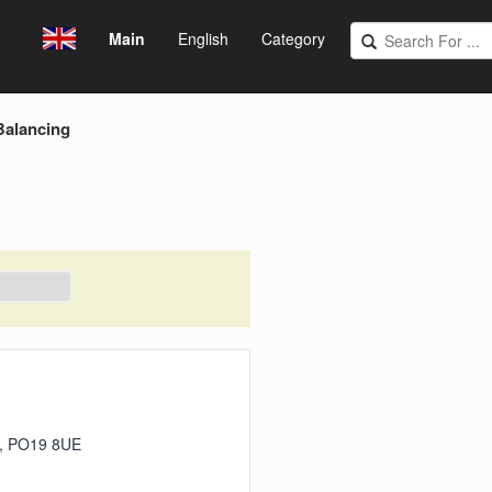
Main
English
Category
Balancing
er, PO19 8UE