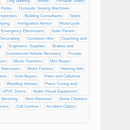
Dog Walking
Artists
Portable Toilets
 Parks
Domestic Sewing Machines
Inspection
Building Consultants
Septic
tying
Immigration Advice
Motorcycle
Emergency Electricians
Solar Panels
 Decorating
Container Hire
Coaching and
g
Engineers' Supplies
Brakes and
Commercial Vehicle Recovery
Private
tors
Music Teachers
Mini Buses
Staircases
Motor Factors
Hearing Aids
ices
Gold Buyers
Paint and Cellulose
Wedding Venues
Piano Tuning and
UPVC Doors
Audio-Visual Equipment
Servicing
Dent Removal
Stone Cleaners
orers
Call Centres
Accident Claims