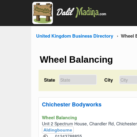
United Kingdom Business Directory
Wheel 
Wheel Balancing
State
City
Chichester Bodyworks
Wheel Balancing
Unit 2 Spectrum House, Chandler Rd, Chichest
Aldingbourne
01243788855