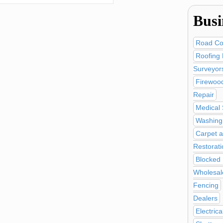
Busi
Road Co
Roofing 
Surveyor
Firewoo
Repair
Medical 
Washing 
Carpet a
Restorati
Blocked 
Wholesal
Fencing
Dealers
Electric