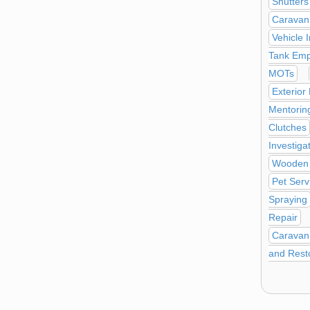
Shutters
Caravan
Vehicle 
Tank Emp
MOTs
Exterior
Mentorin
Clutches
Investiga
Wooden 
Pet Serv
Spraying
Repair
Caravan 
and Rest