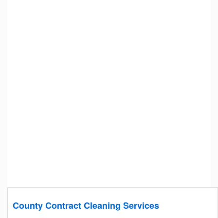
County Contract Cleaning Services