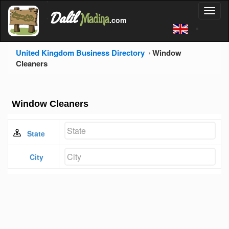
'
Dalil
Toggl
Madina
'
.com
'
naviga
United Kingdom Business Directory
Window
Cleaners
Window Cleaners
State
City