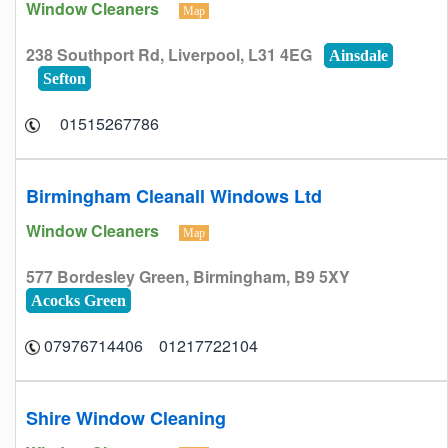
Window Cleaners
Map
238 Southport Rd, Liverpool, L31 4EG
Ainsdale
Sefton
01515267786
Birmingham Cleanall Windows Ltd
Window Cleaners
Map
577 Bordesley Green, Birmingham, B9 5XY
Acocks Green
01217722104 07976714406
Shire Window Cleaning