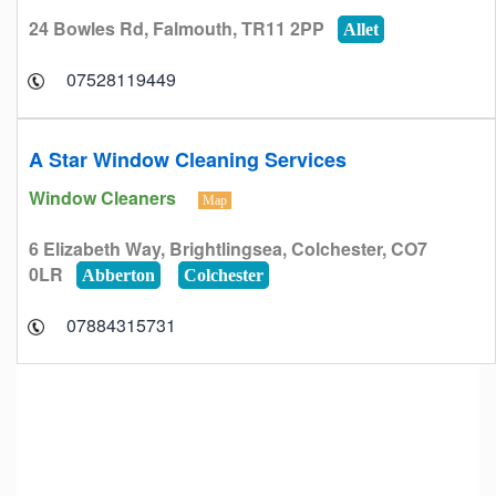
24 Bowles Rd, Falmouth, TR11 2PP
Allet
07528119449
A Star Window Cleaning Services
Window Cleaners
Map
6 Elizabeth Way, Brightlingsea, Colchester, CO7
0LR
Abberton
Colchester
07884315731