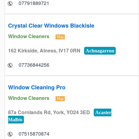
07791889721
Crystal Clear Windows Blackisle
Window Cleaners
Map
162 Kirkside, Alness, IV17 0RN
Achnagarron
07736844256
Window Cleaning Pro
Window Cleaners
Map
87a Cornlands Rd, York, YO24 3ED
Acaster
Malbis
07515870874