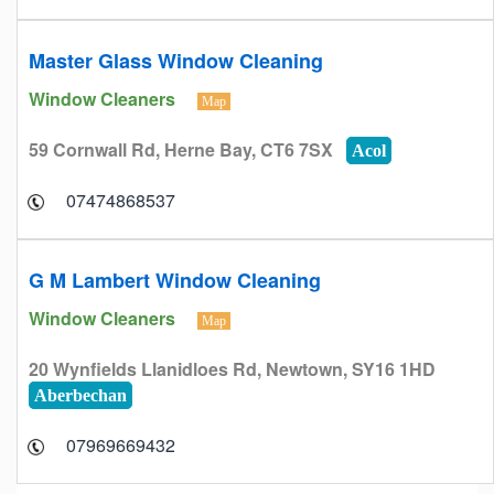
Master Glass Window Cleaning
Window Cleaners
Map
59 Cornwall Rd, Herne Bay, CT6 7SX
Acol
07474868537
G M Lambert Window Cleaning
Window Cleaners
Map
20 Wynfields Llanidloes Rd, Newtown, SY16 1HD
Aberbechan
07969669432