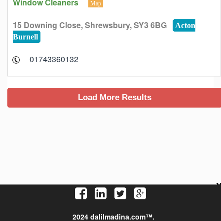
Window Cleaners
Map
15 Downing Close, Shrewsbury, SY3 6BG
Acton
Burnell
01743360132
2024 dalilmadina.com™.