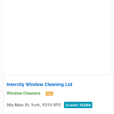
Intercity Window Cleaning Ltd
Window Cleaners
Map
98a Main St, York, YO10 4PS
Acaster Malbis