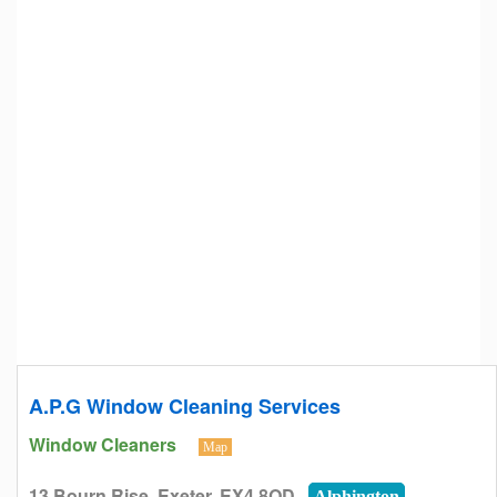
A.P.G Window Cleaning Services
Window Cleaners
Map
13 Bourn Rise, Exeter, EX4 8QD
Alphington