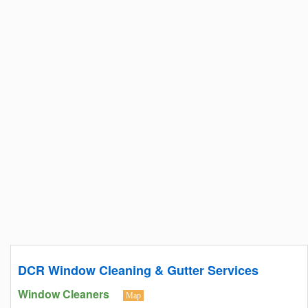
DCR Window Cleaning & Gutter Services
Window Cleaners
Map