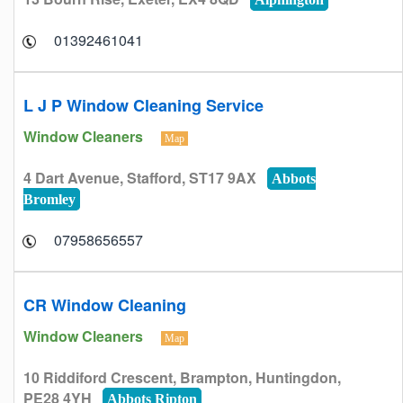
01392461041
L J P Window Cleaning Service
Window Cleaners
Map
4 Dart Avenue, Stafford, ST17 9AX
Abbots
Bromley
07958656557
CR Window Cleaning
Window Cleaners
Map
10 Riddiford Crescent, Brampton, Huntingdon,
PE28 4YH
Abbots Ripton