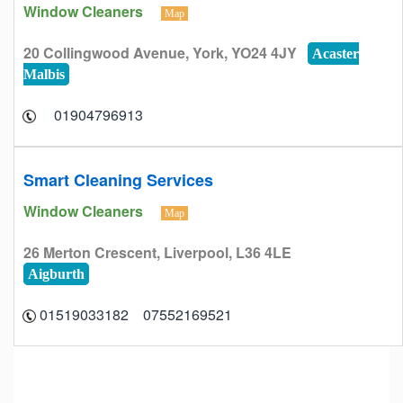
Window Cleaners
Map
20 Collingwood Avenue, York, YO24 4JY
Acaster
Malbis
01904796913
Smart Cleaning Services
Window Cleaners
Map
26 Merton Crescent, Liverpool, L36 4LE
Aigburth
07552169521 01519033182