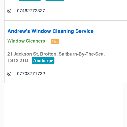
07462772327
Andrew's Window Cleaning Service
Window Cleaners
Map
21 Jackson St, Brotton, Saltburn-By-The-Sea,
TS12 2TD
Ainthorpe
07703771732