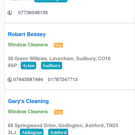
07736048135
Robert Bessey
Window Cleaners
Map
39 Green Willows, Lavenham, Sudbury, CO10
9SP
Acton
Sudbury
01787247713 07443587494
Gary's Cleaning
Window Cleaners
Map
88 Springwood Drive, Godington, Ashford, TN23
3LJ
Aldington
Ashford