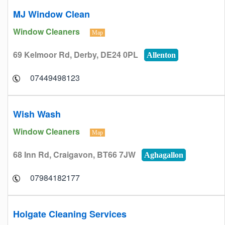
MJ Window Clean
Window Cleaners
Map
69 Kelmoor Rd, Derby, DE24 0PL
Allenton
07449498123
Wish Wash
Window Cleaners
Map
68 Inn Rd, Craigavon, BT66 7JW
Aghagallon
07984182177
Holgate Cleaning Services