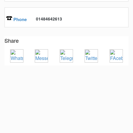
01484642613
Phone
Share