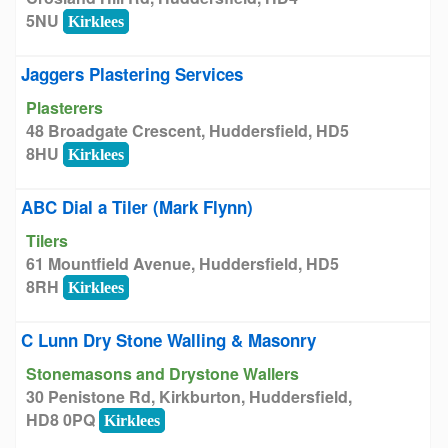
5NU
Kirklees
Jaggers Plastering Services
Plasterers
48 Broadgate Crescent, Huddersfield, HD5
8HU
Kirklees
ABC Dial a Tiler (Mark Flynn)
Tilers
61 Mountfield Avenue, Huddersfield, HD5
8RH
Kirklees
C Lunn Dry Stone Walling & Masonry
Stonemasons and Drystone Wallers
30 Penistone Rd, Kirkburton, Huddersfield,
HD8 0PQ
Kirklees