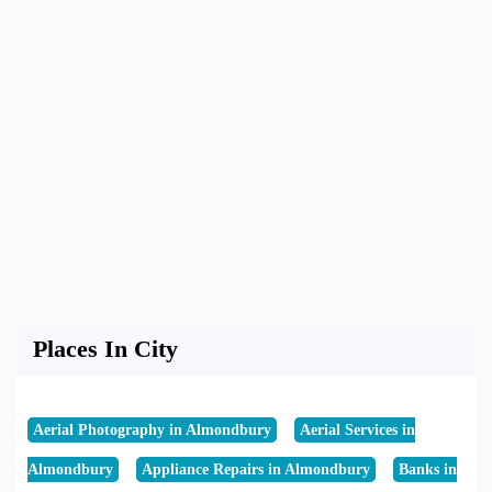
Places In City
Aerial Photography in Almondbury
Aerial Services in
Almondbury
Appliance Repairs in Almondbury
Banks in