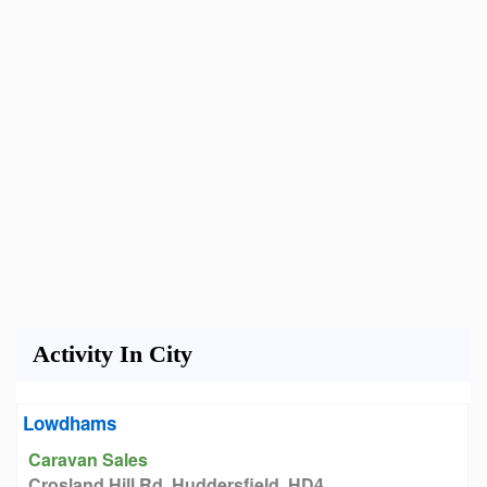
Activity In City
Lowdhams
Caravan Sales
Crosland Hill Rd, Huddersfield, HD4