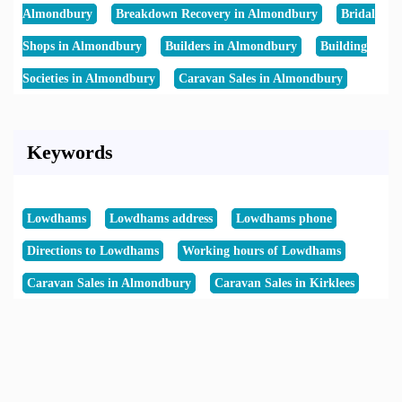
Almondbury
Breakdown Recovery in Almondbury
Bridal
Shops in Almondbury
Builders in Almondbury
Building
Societies in Almondbury
Caravan Sales in Almondbury
Keywords
Lowdhams
Lowdhams address
Lowdhams phone
Directions to Lowdhams
Working hours of Lowdhams
Caravan Sales in Almondbury
Caravan Sales in Kirklees