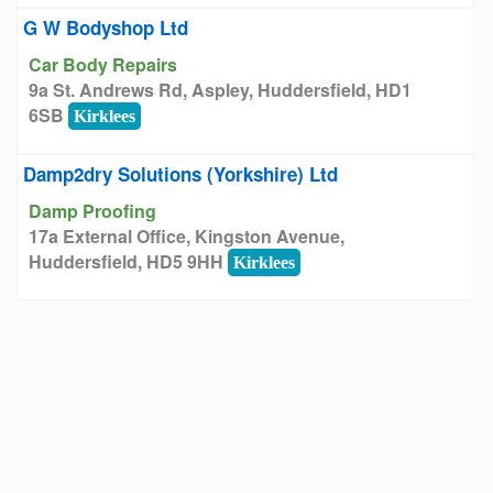
G W Bodyshop Ltd
Car Body Repairs
9a St. Andrews Rd, Aspley, Huddersfield, HD1
6SB
Kirklees
Damp2dry Solutions (Yorkshire) Ltd
Damp Proofing
17a External Office, Kingston Avenue,
Huddersfield, HD5 9HH
Kirklees