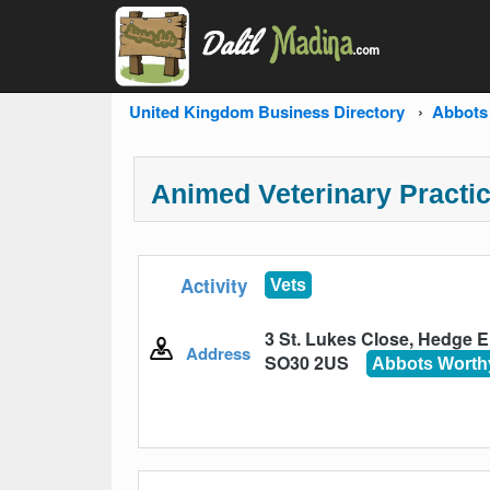
United Kingdom Business Directory
Abbots
Animed Veterinary Practi
Activity
Vets
3 St. Lukes Close, Hedge 
Address
SO30 2US
Abbots Worth