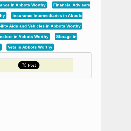
rance in Abbots Worthy
Financial Advisers
thy
Insurance Intermediaries in Abbots
ility Aids and Vehicles in Abbots Worthy
rectors in Abbots Worthy
Storage in
y
Vets in Abbots Worthy