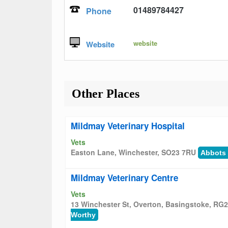
01489784427
Phone
website
Website
Other Places
Mildmay Veterinary Hospital
Vets
Easton Lane, Winchester, SO23 7RU
Abbots
Mildmay Veterinary Centre
Vets
13 Winchester St, Overton, Basingstoke, RG
Worthy