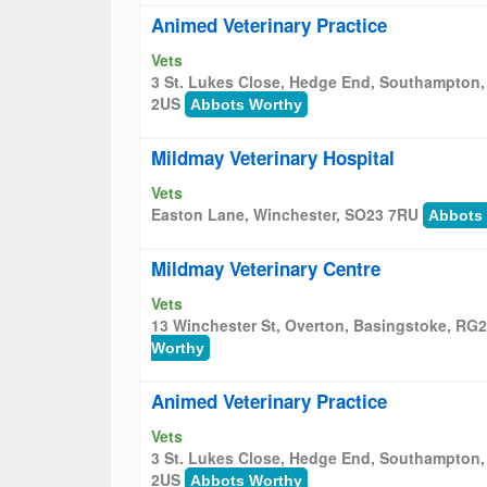
Animed Veterinary Practice
Vets
3 St. Lukes Close, Hedge End, Southampton
2US
Abbots Worthy
Mildmay Veterinary Hospital
Vets
Easton Lane, Winchester, SO23 7RU
Abbots
Mildmay Veterinary Centre
Vets
13 Winchester St, Overton, Basingstoke, RG
Worthy
Animed Veterinary Practice
Vets
3 St. Lukes Close, Hedge End, Southampton
2US
Abbots Worthy