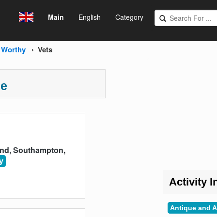
Main
English
Category
 Worthy
Vets
ce
End, Southampton,
y
Activity I
Antique and A