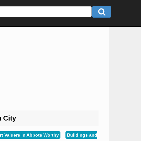
n City
rt Valuers in Abbots Worthy
Buildings and