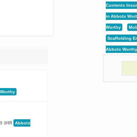
Contents Insu
in Abbots Wor
Worthy
Mob
Scaffolding E
Abbots Worth
 Worthy
25 3HR
Abbots