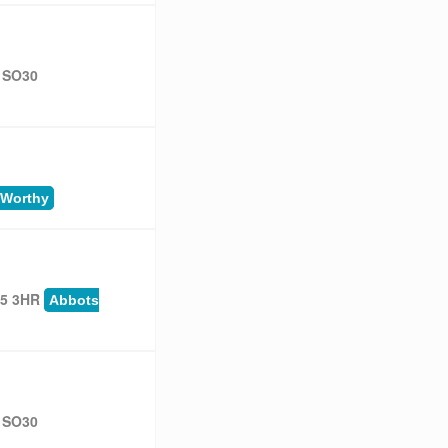
, SO30
 Worthy
25 3HR
Abbots
, SO30