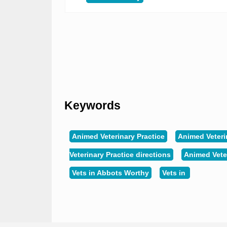
Keywords
Animed Veterinary Practice
Animed Veteri
Veterinary Practice directions
Animed Vete
Vets in Abbots Worthy
Vets in