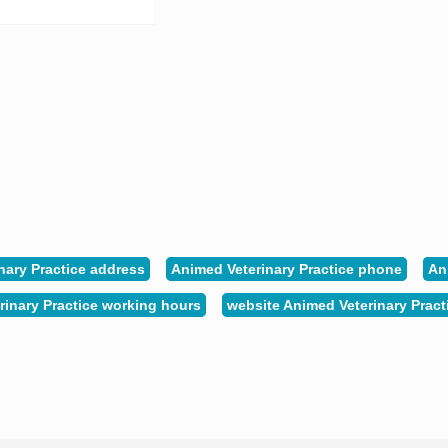
nary Practice address
Animed Veterinary Practice phone
An
rinary Practice working hours
website Animed Veterinary Pract