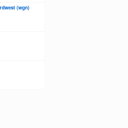
rdwest (wgn)