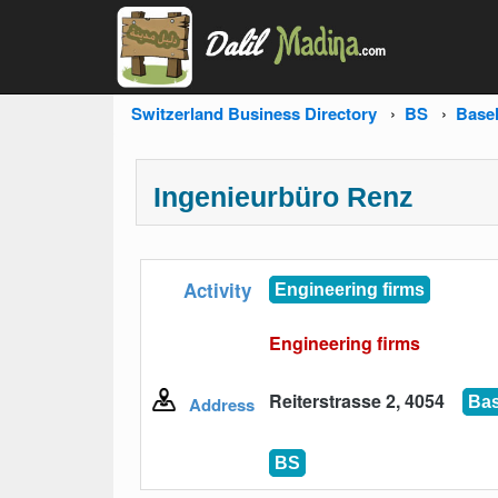
Switzerland Business Directory
BS
Base
Ingenieurbüro Renz
Activity
Engineering firms
Engineering firms
Reiterstrasse 2, 4054
Address
Bas
BS