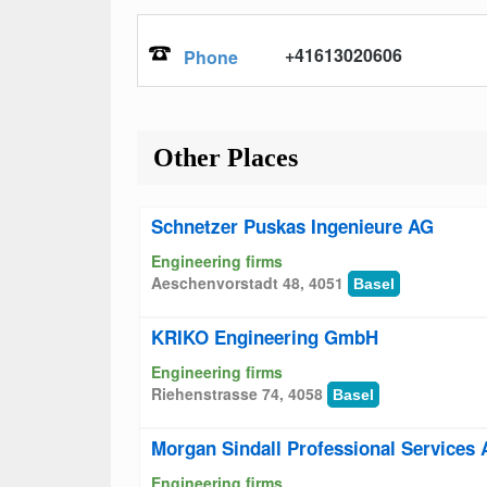
+41613020606
Phone
Other Places
Schnetzer Puskas Ingenieure AG
Engineering firms
Aeschenvorstadt 48, 4051
Basel
KRIKO Engineering GmbH
Engineering firms
Riehenstrasse 74, 4058
Basel
Morgan Sindall Professional Services
Engineering firms