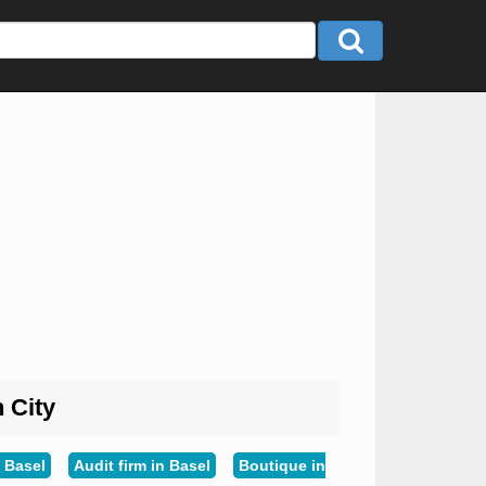
n City
 Basel
Audit firm in Basel
Boutique in