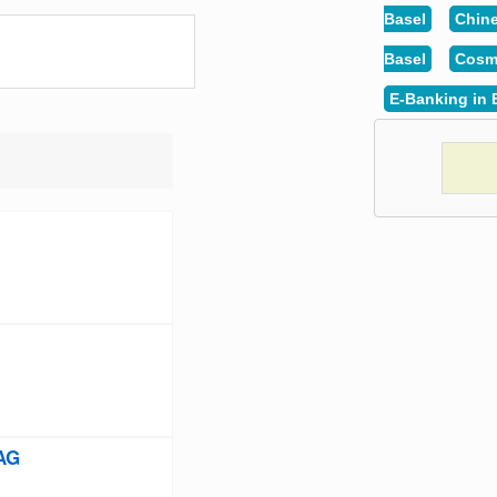
Basel
Chine
Basel
Cosme
E-Banking in 
 AG