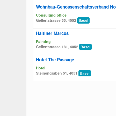
Wohnbau-Genossenschaftsverband No
Consulting office
Gellertstrasse 55, 4052
Basel
Haltiner Marcus
Painting
Gellertstrasse 181, 4052
Basel
Hotel The Passage
Hotel
Steinengraben 51, 4051
Basel