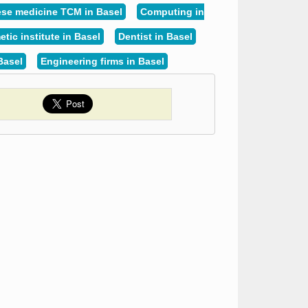
se medicine TCM in Basel
Computing in
tic institute in Basel
Dentist in Basel
Basel
Engineering firms in Basel