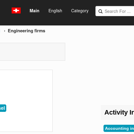
Main
English
Category
l
Engineering firms
el
Activity I
Accounting in