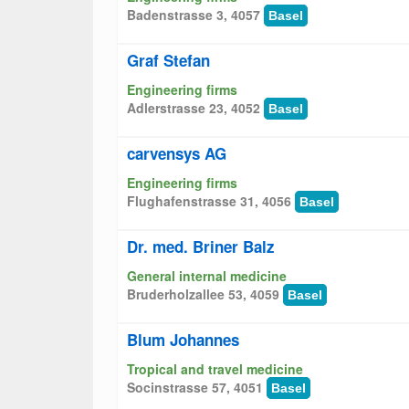
Badenstrasse 3, 4057
Basel
Graf Stefan
Engineering firms
Adlerstrasse 23, 4052
Basel
carvensys AG
Engineering firms
Flughafenstrasse 31, 4056
Basel
Dr. med. Briner Balz
General internal medicine
Bruderholzallee 53, 4059
Basel
Blum Johannes
Tropical and travel medicine
Socinstrasse 57, 4051
Basel