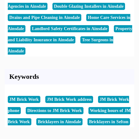
Agencies in Ainsdale
Double Glazing Installers in Ainsdale
Drains and Pipe Cleaning in Ainsdale
Home Care Services in
Ainsdale
Landlord Safety Certificates in Ainsdale
Property
and Liability Insurance in Ainsdale
Tree Surgeons in
Ainsdale
Keywords
JM Brick Work
JM Brick Work address
JM Brick Work
phone
Directions to JM Brick Work
Working hours of JM
Brick Work
Bricklayers in Ainsdale
Bricklayers in Sefton