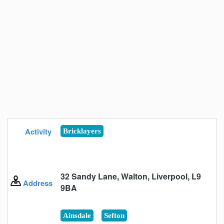
Activity
Bricklayers
32 Sandy Lane, Walton, Liverpool, L9
Address
9BA
Ainsdale
Sefton