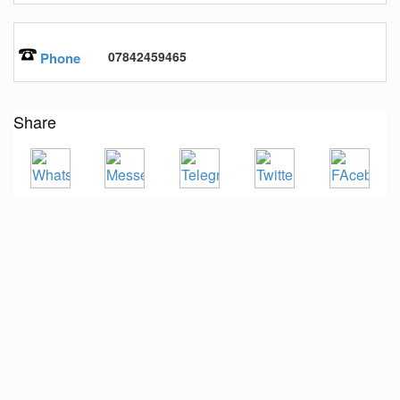
07842459465
Phone
Share