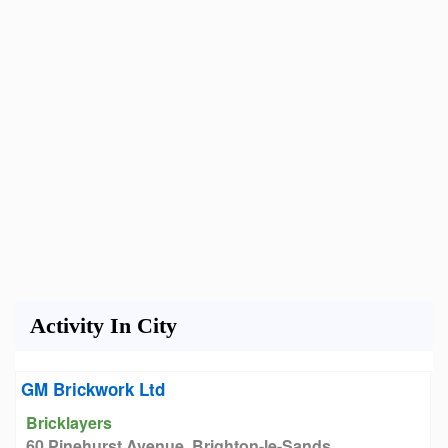
Activity In City
GM Brickwork Ltd
Bricklayers
60 Pinehurst Avenue, Brighton-le-Sands,