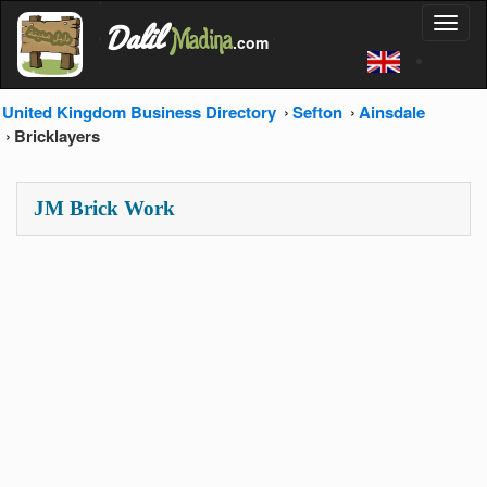
'
Dalil
Toggl
Madina
'
.com
'
naviga
United Kingdom Business Directory
Sefton
Ainsdale
Bricklayers
JM Brick Work