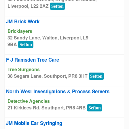
Liverpool, L22 2AZ
Sefton
JM Brick Work
Bricklayers
32 Sandy Lane, Walton, Liverpool, L9
9BA
Sefton
F J Ramsden Tree Care
Tree Surgeons
38 Segars Lane, Southport, PR8 3HT
Sefton
North West Investigations & Process Servers
Detective Agencies
21 Kirklees Rd, Southport, PR8 4RB
Sefton
JM Mobile Ear Syringing