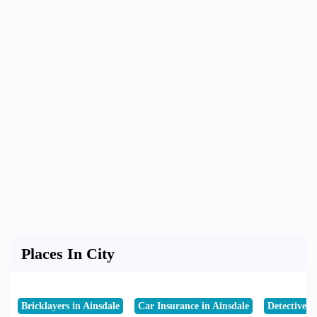
Places In City
Bricklayers in Ainsdale
Car Insurance in Ainsdale
Detective