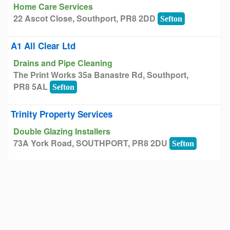
Home Care Services
22 Ascot Close, Southport, PR8 2DD
Sefton
A1 All Clear Ltd
Drains and Pipe Cleaning
The Print Works 35a Banastre Rd, Southport,
PR8 5AL
Sefton
Trinity Property Services
Double Glazing Installers
73A York Road, SOUTHPORT, PR8 2DU
Sefton