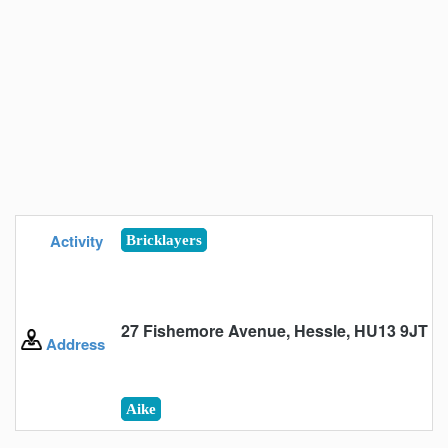
Activity
Bricklayers
27 Fishemore Avenue, Hessle, HU13 9JT
Address
Aike