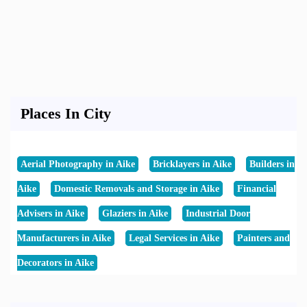
Places In City
Aerial Photography in Aike
Bricklayers in Aike
Builders in
Aike
Domestic Removals and Storage in Aike
Financial
Advisers in Aike
Glaziers in Aike
Industrial Door
Manufacturers in Aike
Legal Services in Aike
Painters and
Decorators in Aike