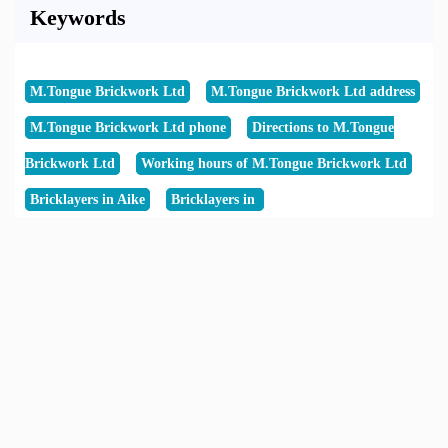
Keywords
M.Tongue Brickwork Ltd
M.Tongue Brickwork Ltd address
M.Tongue Brickwork Ltd phone
Directions to M.Tongue
Brickwork Ltd
Working hours of M.Tongue Brickwork Ltd
Bricklayers in Aike
Bricklayers in