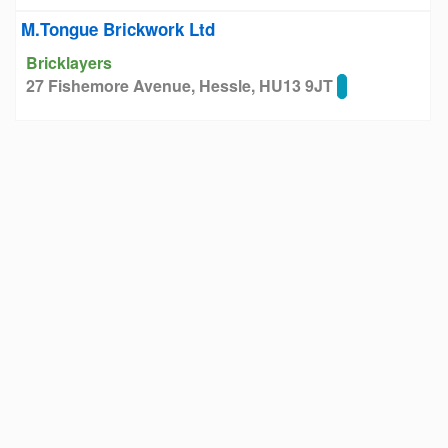
M.Tongue Brickwork Ltd
Bricklayers
27 Fishemore Avenue, Hessle, HU13 9JT