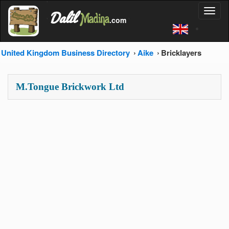
'
Dalil
Toggl
Madina
'
.com
'
naviga
United Kingdom Business Directory
Aike
Bricklayers
M.Tongue Brickwork Ltd