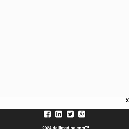
X
2024 dalilmadina.com™.