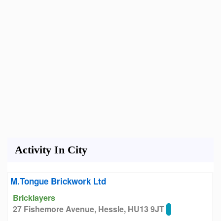
Activity In City
M.Tongue Brickwork Ltd
Bricklayers
27 Fishemore Avenue, Hessle, HU13 9JT