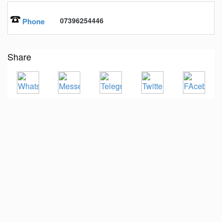
07396254446
Phone
Share