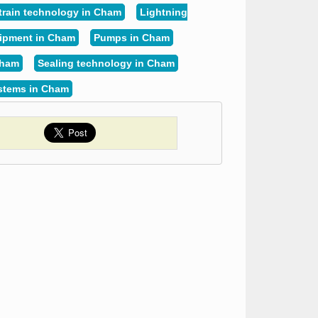
train technology in Cham
Lightning
uipment in Cham
Pumps in Cham
Cham
Sealing technology in Cham
ystems in Cham