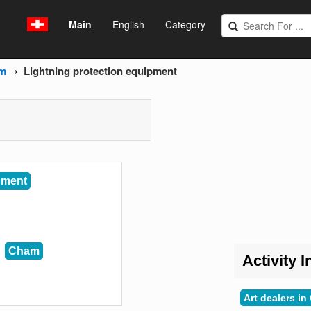
Main
English
Category
m
Lightning protection equipment
pment
Cham
Activity I
Art dealers i