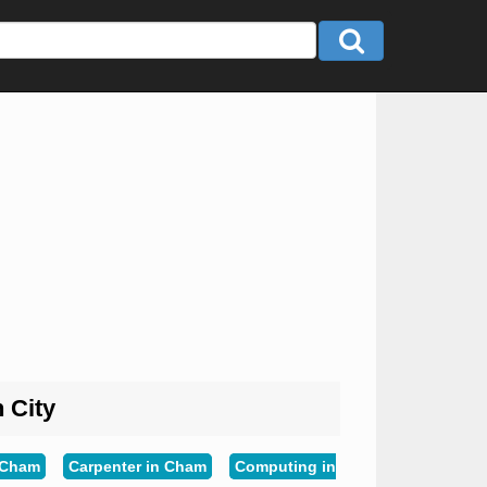
n City
n Cham
Carpenter in Cham
Computing in