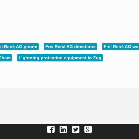
ei René AG phone
Frei René AG directions
Frei René AG wo
 Cham
Lightning protection equipment in Zug