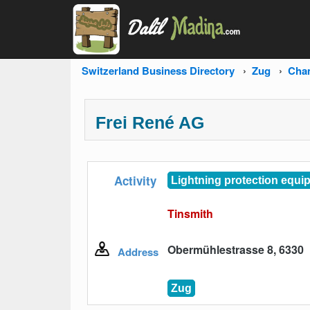
Switzerland Business Directory
Zug
Cha
Frei René AG
Activity
Lightning protection equi
Tinsmith
Obermühlestrasse 8, 6330
Address
Zug