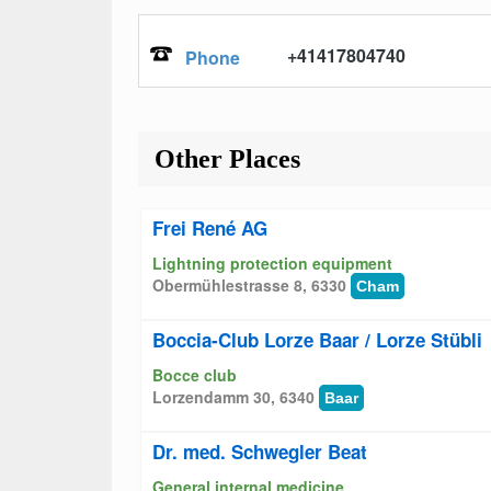
+41417804740
Phone
Other Places
Frei René AG
Lightning protection equipment
Obermühlestrasse 8, 6330
Cham
Boccia-Club Lorze Baar / Lorze Stübli
Bocce club
Lorzendamm 30, 6340
Baar
Dr. med. Schwegler Beat
General internal medicine