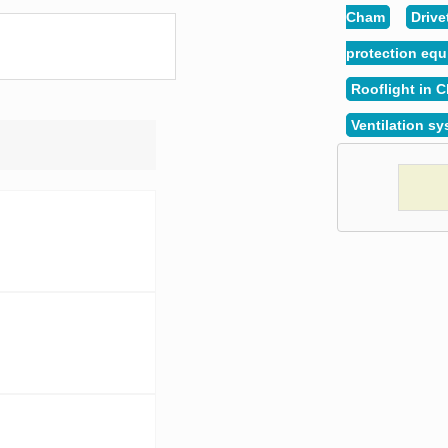
Cham
Drive
protection eq
Rooflight in 
Ventilation s