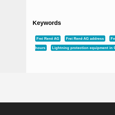
Keywords
Frei René AG
Frei René AG address
Fr
hours
Lightning protection equipment in