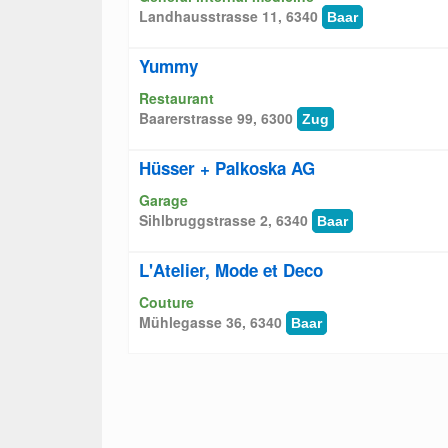
Landhausstrasse 11, 6340
Baar
Yummy
Restaurant
Baarerstrasse 99, 6300
Zug
Hüsser + Palkoska AG
Garage
Sihlbruggstrasse 2, 6340
Baar
L'Atelier, Mode et Deco
Couture
Mühlegasse 36, 6340
Baar