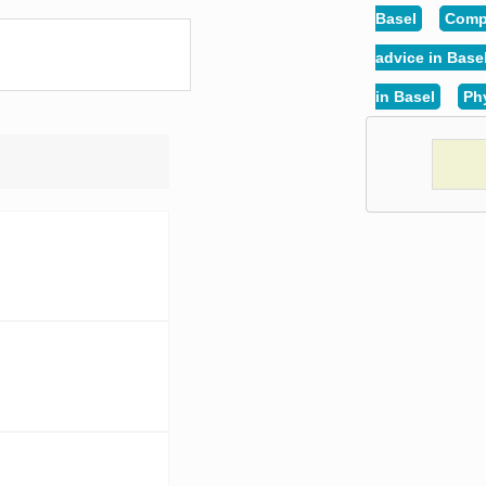
Basel
Compu
advice in Base
in Basel
Phy