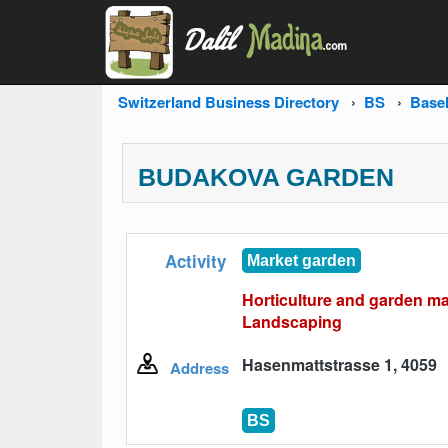
Switzerland Business Directory
BS
Base
BUDAKOVA GARDEN
Activity
Market garden
Horticulture and garden m
Landscaping
Hasenmattstrasse 1, 4059
Address
BS