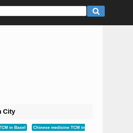
n City
TCM in Basel
Chinese medicine TCM in