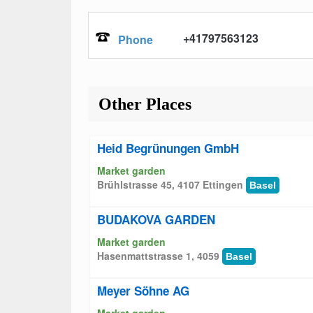
+41797563123
Phone
Other Places
Heid Begrünungen GmbH
Market garden
Brühlstrasse 45, 4107 Ettingen
Basel
BUDAKOVA GARDEN
Market garden
Hasenmattstrasse 1, 4059
Basel
Meyer Söhne AG