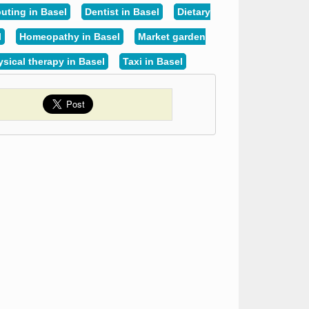
ting in Basel
Dentist in Basel
Dietary
l
Homeopathy in Basel
Market garden
sical therapy in Basel
Taxi in Basel