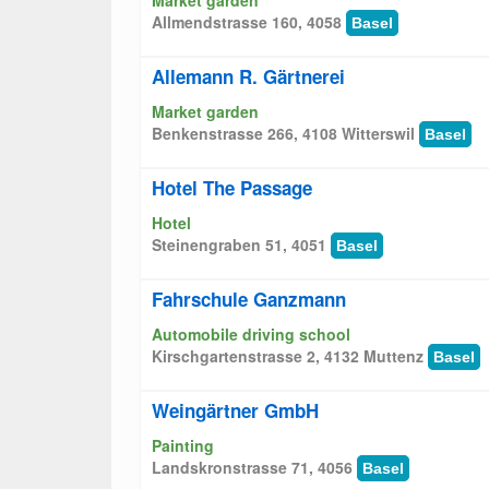
Market garden
Allmendstrasse 160, 4058
Basel
Allemann R. Gärtnerei
Market garden
Benkenstrasse 266, 4108 Witterswil
Basel
Hotel The Passage
Hotel
Steinengraben 51, 4051
Basel
Fahrschule Ganzmann
Automobile driving school
Kirschgartenstrasse 2, 4132 Muttenz
Basel
Weingärtner GmbH
Painting
Landskronstrasse 71, 4056
Basel