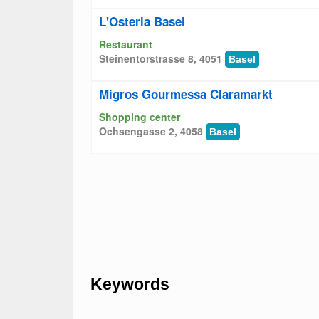
L'Osteria Basel
Restaurant
Steinentorstrasse 8, 4051
Basel
Migros Gourmessa Claramarkt
Shopping center
Ochsengasse 2, 4058
Basel
Keywords