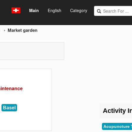
Main
English
Category
l
Market garden
aintenance
Basel
Activity I
Acupuncture 