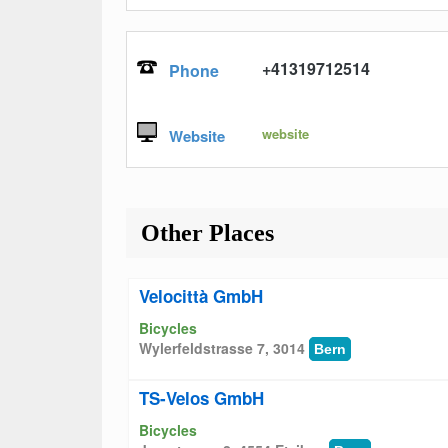
+41319712514
Phone
website
Website
Other Places
Velocittà GmbH
Bicycles
Wylerfeldstrasse 7, 3014
Bern
TS-Velos GmbH
Bicycles