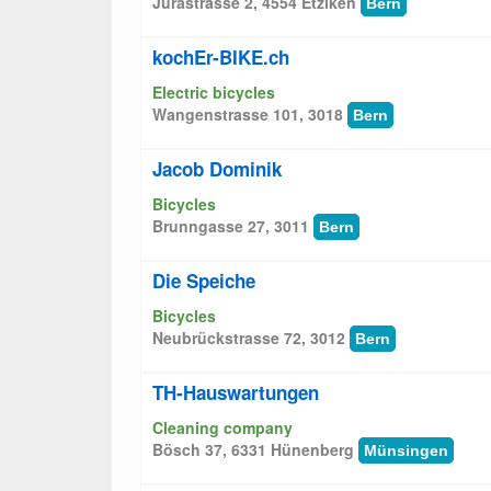
Jurastrasse 2, 4554 Etziken
Bern
kochEr-BIKE.ch
Electric bicycles
Wangenstrasse 101, 3018
Bern
Jacob Dominik
Bicycles
Brunngasse 27, 3011
Bern
Die Speiche
Bicycles
Neubrückstrasse 72, 3012
Bern
TH-Hauswartungen
Cleaning company
Bösch 37, 6331 Hünenberg
Münsingen