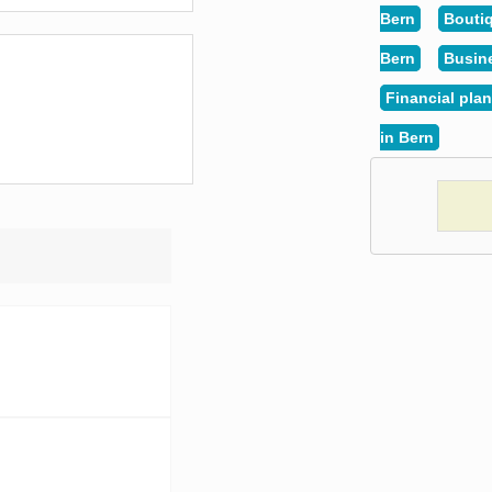
Bern
Boutiq
Bern
Busin
Financial plan
in Bern