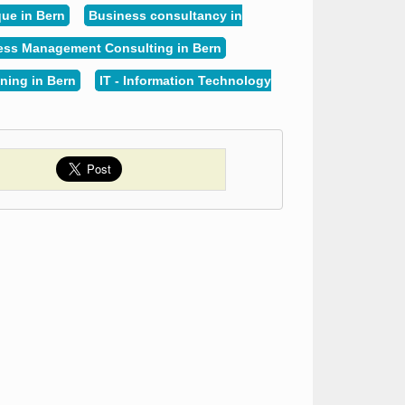
ue in Bern
Business consultancy in
ess Management Consulting in Bern
ning in Bern
IT - Information Technology