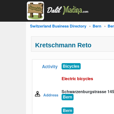
Switzerland Business Directory
Bern
Be
Kretschmann Reto
Activity
Bicycles
Electric bicycles
Schwarzenburgstrasse 145,
Address
Bern
Bern