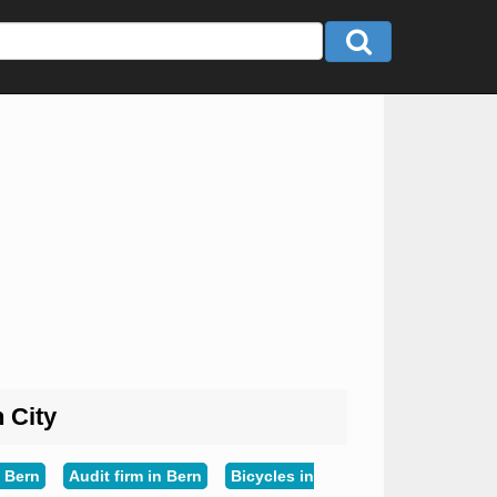
n City
 Bern
Audit firm in Bern
Bicycles in