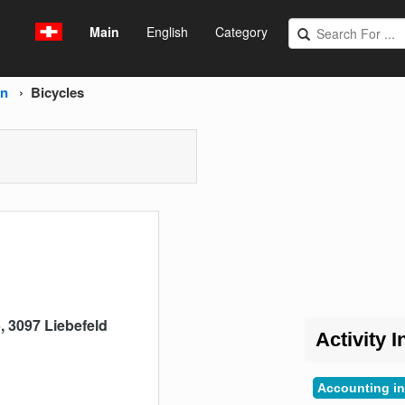
Main
English
Category
rn
Bicycles
 3097 Liebefeld
Activity I
Accounting in