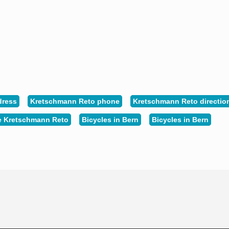
dress
Kretschmann Reto phone
Kretschmann Reto directio
e Kretschmann Reto
Bicycles in Bern
Bicycles in Bern