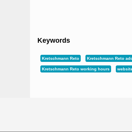
Keywords
Kretschmann Reto
Kretschmann Reto ad
Kretschmann Reto working hours
websit