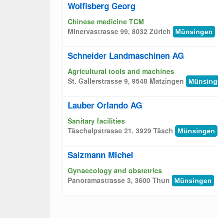
Wolfisberg Georg
Chinese medicine TCM
Minervastrasse 99, 8032 Zürich
Münsingen
Schneider Landmaschinen AG
Agricultural tools and machines
St. Gallerstrasse 9, 9548 Matzingen
Münsing
Lauber Orlando AG
Sanitary facilities
Täschalpstrasse 21, 3929 Täsch
Münsingen
Salzmann Michel
Gynaecology and obstetrics
Panoramastrasse 3, 3600 Thun
Münsingen