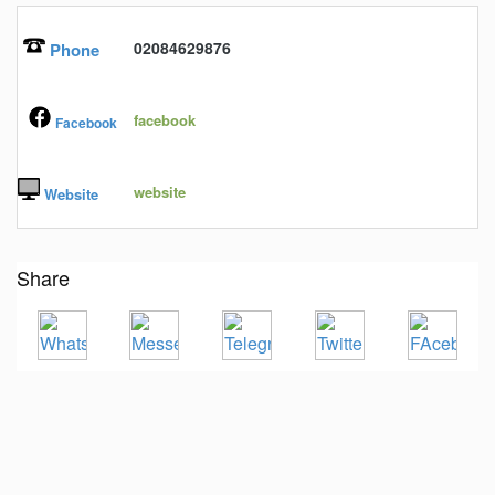
02084629876
Phone
facebook
Facebook
website
Website
Share