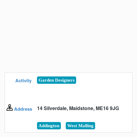
Activity
Garden Designers
14 Silverdale, Maidstone, ME16 9JG
Address
Addington
West Malling