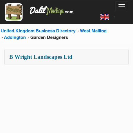
'
Dalil
Toggl
Madina
'
.com
'
naviga
United Kingdom Business Directory
West Malling
Addington
Garden Designers
B Wright Landscapes Ltd