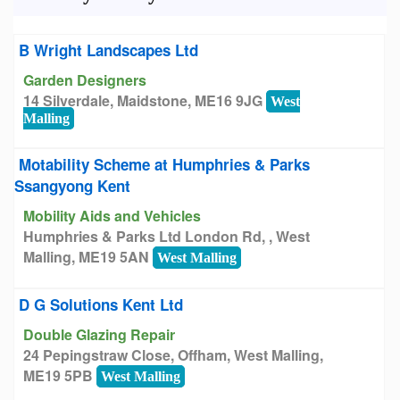
B Wright Landscapes Ltd
Garden Designers
14 Silverdale, Maidstone, ME16 9JG
West
Malling
Motability Scheme at Humphries & Parks
Ssangyong Kent
Mobility Aids and Vehicles
Humphries & Parks Ltd London Rd, , West
Malling, ME19 5AN
West Malling
D G Solutions Kent Ltd
Double Glazing Repair
24 Pepingstraw Close, Offham, West Malling,
ME19 5PB
West Malling