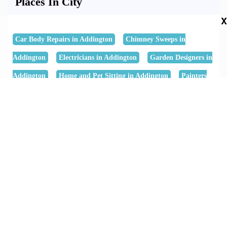
Places In City
X
Car Body Repairs in Addington
Chimney Sweeps in
Addington
Electricians in Addington
Garden Designers in
Addington
Home and Pet Sitting in Addington
Painters
and Decorators in Addington
Shower Installation in
Addington
Surveyors and Valuers in Addington
Thatching
Services in Addington
Keywords
B Wright Landscapes Ltd
B Wright Landscapes Ltd