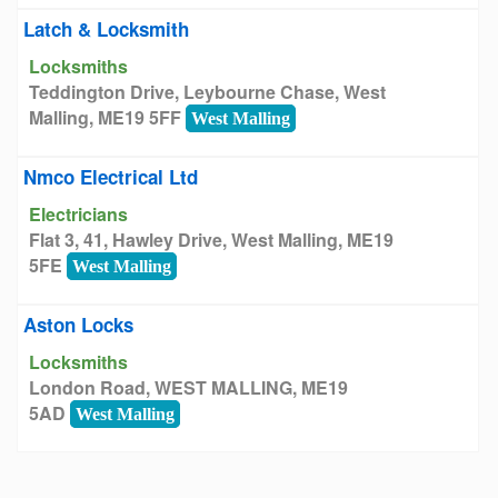
Latch & Locksmith
Locksmiths
Teddington Drive, Leybourne Chase, West
Malling, ME19 5FF
West Malling
Nmco Electrical Ltd
Electricians
Flat 3, 41, Hawley Drive, West Malling, ME19
5FE
West Malling
Aston Locks
Locksmiths
London Road, WEST MALLING, ME19
5AD
West Malling