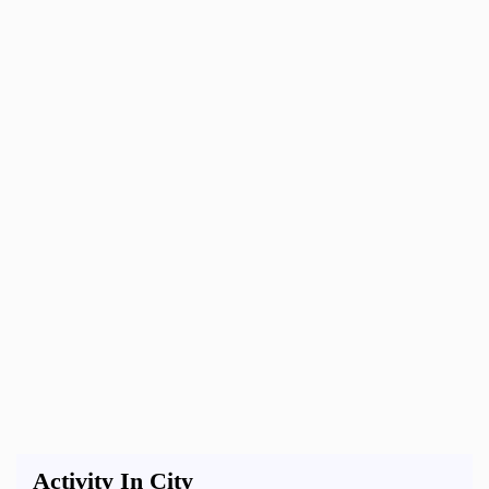
Activity In City