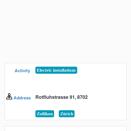
Activity
Electric installations
Rotfluhstrasse 91, 8702
Address
Zollikon
Zürich