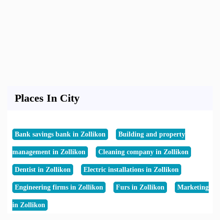
Places In City
Bank savings bank in Zollikon
Building and property
management in Zollikon
Cleaning company in Zollikon
Dentist in Zollikon
Electric installations in Zollikon
Engineering firms in Zollikon
Furs in Zollikon
Marketing
in Zollikon