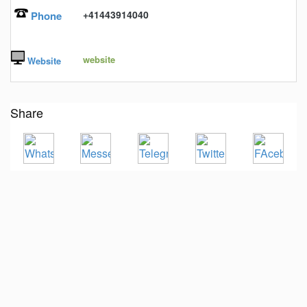
+41443914040
Phone
website
Website
Share