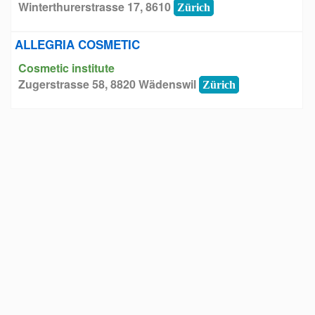
Winterthurerstrasse 17, 8610
Zürich
ALLEGRIA COSMETIC
Cosmetic institute
Zugerstrasse 58, 8820 Wädenswil
Zürich