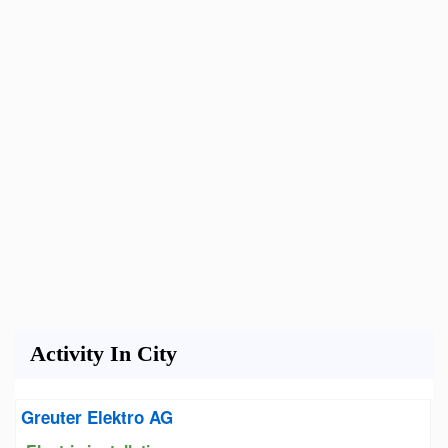
Activity In City
Greuter Elektro AG