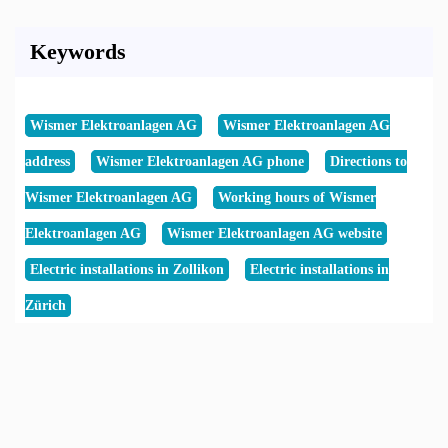
Keywords
Wismer Elektroanlagen AG
Wismer Elektroanlagen AG
address
Wismer Elektroanlagen AG phone
Directions to
Wismer Elektroanlagen AG
Working hours of Wismer
Elektroanlagen AG
Wismer Elektroanlagen AG website
Electric installations in Zollikon
Electric installations in
Zürich