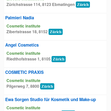
Zürichstrasse 114, 8123 Ebmatingen
Zürich
Palmieri Nadia
Cosmetic institute
Zibertstrasse 18, 8152
Zürich
Angel Cosmetics
Cosmetic institute
Riedthofstrasse 1, 8105
Zürich
COSMETIC PRAXIS
Cosmetic institute
Pilgerweg 7, 8800
Zürich
Ewa Sorgen Studio für Kosmetik und Make-up
Cosmetic institute