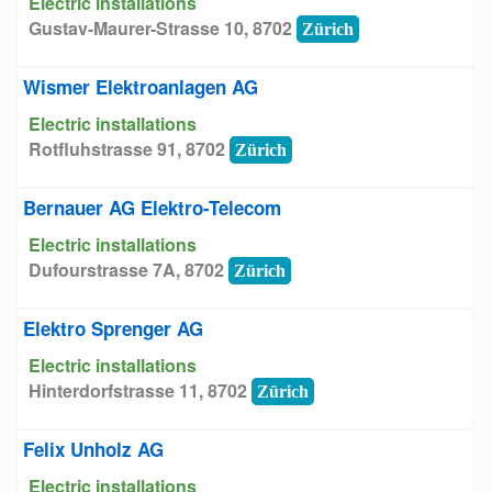
Electric installations
Gustav-Maurer-Strasse 10, 8702
Zürich
Wismer Elektroanlagen AG
Electric installations
Rotfluhstrasse 91, 8702
Zürich
Bernauer AG Elektro-Telecom
Electric installations
Dufourstrasse 7A, 8702
Zürich
Elektro Sprenger AG
Electric installations
Hinterdorfstrasse 11, 8702
Zürich
Felix Unholz AG
Electric installations