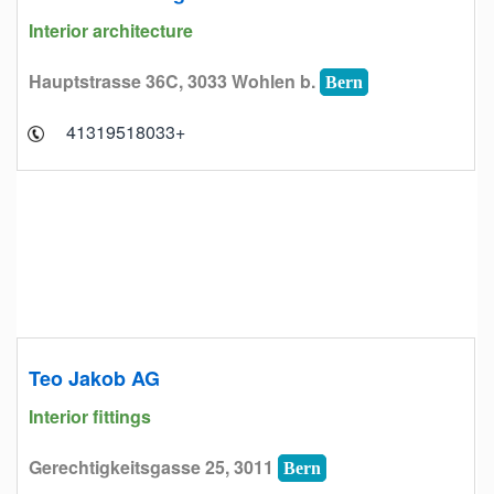
Interior architecture
Hauptstrasse 36C, 3033 Wohlen b.
Bern
+41319518033
Teo Jakob AG
Interior fittings
Gerechtigkeitsgasse 25, 3011
Bern