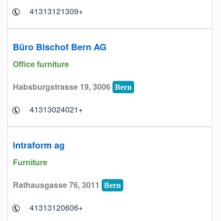
+41313121309
Büro Bischof Bern AG
Office furniture
Habsburgstrasse 19, 3006
Bern
+41313024021
intraform ag
Furniture
Rathausgasse 76, 3011
Bern
+41313120606