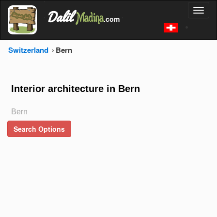
'
Dalil
Toggl
Madina
'
.com
'
naviga
Switzerland
Bern
Interior architecture in Bern
Bern
Search Options