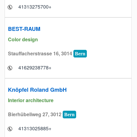
+41313275700
BEST-RAUM
Color design
Stauffacherstrasse 16, 3014
Bern
+41629238778
Knöpfel Roland GmbH
Interior architecture
Bierhübeliweg 27, 3012
Bern
+41313025885