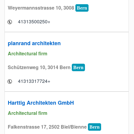
Weyermannsstrasse 10, 3008
Bern
+41313500250
planrand architekten
Architectural firm
Schützenweg 10, 3014 Bern
Bern
+41313317724
Harttig Architekten GmbH
Architectural firm
Falkenstrasse 17, 2502 Biel/Bienne
Bern