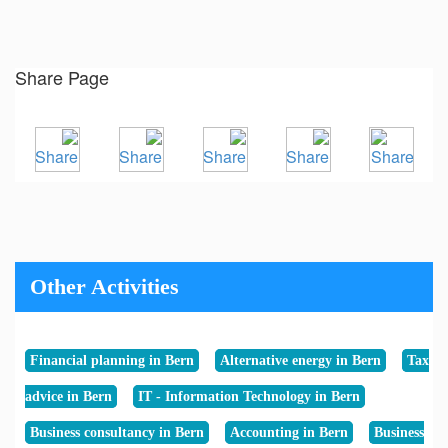
Share Page
Other Activities
Financial planning in Bern
Alternative energy in Bern
Tax
advice in Bern
IT - Information Technology in Bern
Business consultancy in Bern
Accounting in Bern
Business