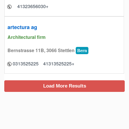
+41323656030
artectura ag
Architectural firm
Bernstrasse 11B, 3066 Stettlen
Bern
+41313525225 0313525225