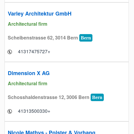
Varley Architektur GmbH
Architectural firm
Scheibenstrasse 62, 3014 Bern
Bern
+41317475727
Dimension X AG
Architectural firm
Schosshaldenstrasse 12, 3006 Bern
Bern
+41313500330
Nicole Mathys - Polster & Vorhang