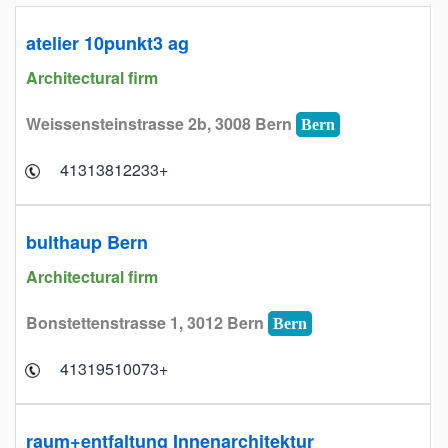
atelier 10punkt3 ag
Architectural firm
Weissensteinstrasse 2b, 3008 Bern
Bern
+41313812233
bulthaup Bern
Architectural firm
Bonstettenstrasse 1, 3012 Bern
Bern
+41319510073
raum+entfaltung Innenarchitektur