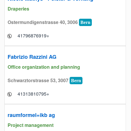
Draperies
Ostermundigenstrasse 40, 3006
Bern
+41796876919
Fabrizio Razzini AG
Office organization and planning
Schwarztorstrasse 53, 3007
Bern
+41313810795
raumformel=ikb ag
Project management