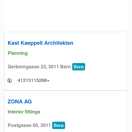
Kast Kaeppeli Architekten
Planning
Gerberngasse 23, 3011 Bern
Bern
+41313115268
ZONA AG
Interior fittings
Postgasse 60, 3011
Bern