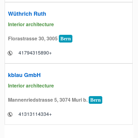
Wüthrich Ruth
Interior architecture
Florastrasse 30, 3005
Bern
+41794315890
kblau GmbH
Interior architecture
Mannenriedstrasse 5, 3074 Muri b.
Bern
+41313114334