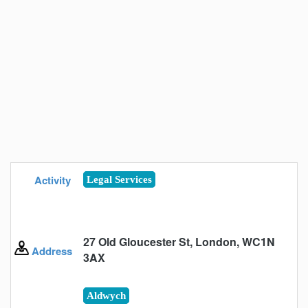
Activity
Legal Services
27 Old Gloucester St, London, WC1N
Address
3AX
Aldwych