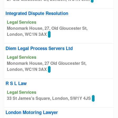
Integrated Dispute Resolution
Legal Services
Monomark House, 27, Old Gloucester St,
London, WC1N 3AX
Diem Legal Process Servers Ltd
Legal Services
Monomark House, 27 Old Gloucester St,
London, WC1N 3AX
R S L Law
Legal Services
33 St James's Square, London, SW1Y 4JS
London Motoring Lawyer