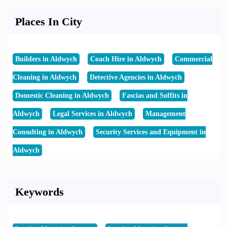
Places In City
Builders in Aldwych
Coach Hire in Aldwych
Commercial
Cleaning in Aldwych
Detective Agencies in Aldwych
Domestic Cleaning in Aldwych
Fascias and Soffits in
Aldwych
Legal Services in Aldwych
Management
Consulting in Aldwych
Security Services and Equipment in
Aldwych
Keywords