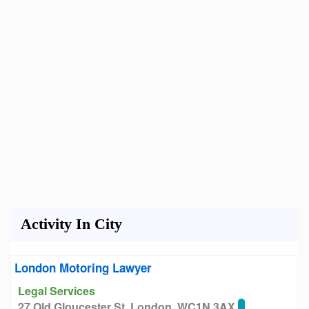
Activity In City
London Motoring Lawyer
Legal Services
27 Old Gloucester St, London, WC1N 3AX