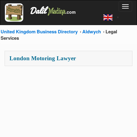
'
Dalil
Toggl
Madina
'
.com
'
naviga
United Kingdom Business Directory
Aldwych
Legal
Services
London Motoring Lawyer