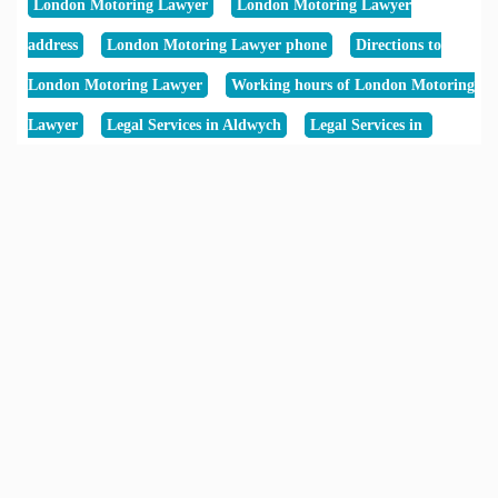
London Motoring Lawyer
London Motoring Lawyer
address
London Motoring Lawyer phone
Directions to
London Motoring Lawyer
Working hours of London Motoring
Lawyer
Legal Services in Aldwych
Legal Services in