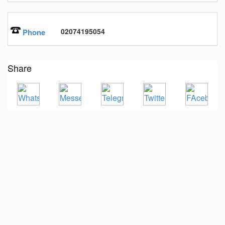
02074195054
Phone
Share