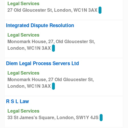
Legal Services
27 Old Gloucester St, London, WC1N 3AX
Integrated Dispute Resolution
Legal Services
Monomark House, 27, Old Gloucester St,
London, WC1N 3AX
Diem Legal Process Servers Ltd
Legal Services
Monomark House, 27 Old Gloucester St,
London, WC1N 3AX
R S L Law
Legal Services
33 St James's Square, London, SW1Y 4JS