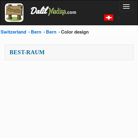
'
Dalil
Toggl
Madina
'
.com
'
naviga
Switzerland
Bern
Bern
Color design
BEST-RAUM