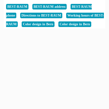
BEST-RAUM
BEST-RAUM address
BEST-RAUM
phone
Directions to BEST-RAUM
Working hours of BEST-
RAUM
Color design in Bern
Color design in Bern