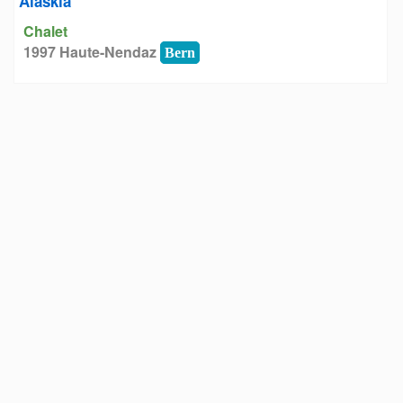
Alaskia
Chalet
1997 Haute-Nendaz
Bern