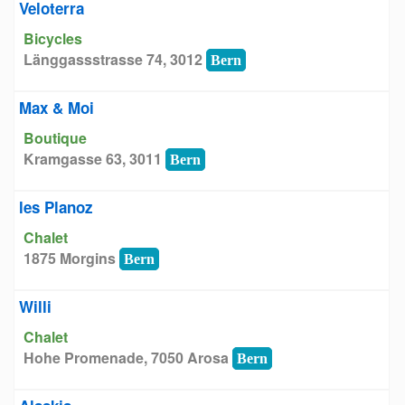
Veloterra
Bicycles
Länggassstrasse 74, 3012
Bern
Max & Moi
Boutique
Kramgasse 63, 3011
Bern
les Planoz
Chalet
1875 Morgins
Bern
Willi
Chalet
Hohe Promenade, 7050 Arosa
Bern