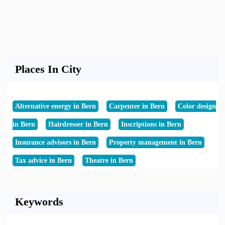
Places In City
Alternative energy in Bern
Carpenter in Bern
Color design
in Bern
Hairdresser in Bern
Inscriptions in Bern
Insurance advisors in Bern
Property management in Bern
Tax advice in Bern
Theatre in Bern
Keywords