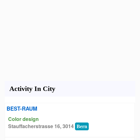
Activity In City
BEST-RAUM
Color design
Stauffacherstrasse 16, 3014
Bern