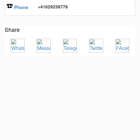
+41629238778
Phone
Share