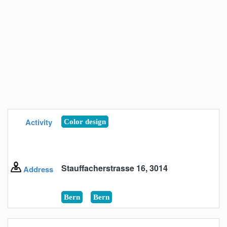
Activity
Color design
Stauffacherstrasse 16, 3014
Address
Bern
Bern