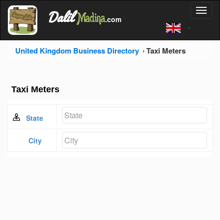
'
Dalil
Toggl
Madina
'
.com
'
naviga
United Kingdom Business Directory
Taxi Meters
Taxi Meters
State
City