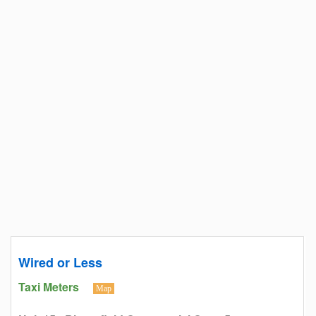
Wired or Less
Taxi Meters
Map